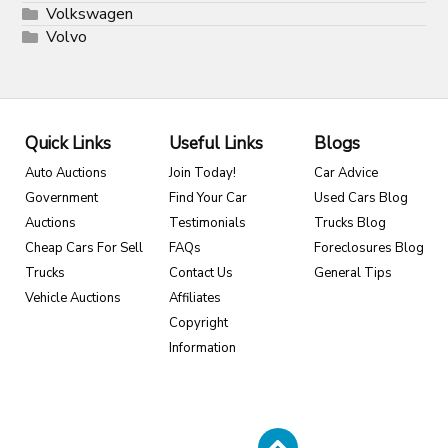
Volkswagen
Volvo
Quick Links
Useful Links
Blogs
Auto Auctions
Join Today!
Car Advice
Government
Find Your Car
Used Cars Blog
Auctions
Testimonials
Trucks Blog
Cheap Cars For Sell
FAQs
Foreclosures Blog
Trucks
Contact Us
General Tips
Vehicle Auctions
Affiliates
Copyright
Information