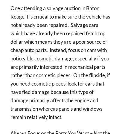
One attending a salvage auction in Baton
Rouge it is critical to make sure the vehicle has
not already been repaired. Salvage cars
which have already been repaired fetch top
dollar which means they are a poor source of
cheap auto parts. Instead, focus on cars with
noticeable cosmetic damage, especially if you
are primarily interested in mechanical parts
rather than cosmetic pieces. On the flipside, if
you need cosmetic pieces, look for cars that
have fled damage because this type of
damage primarily affects the engine and
transmission whereas panels and windows
remain relatively intact.
Always Focus on the Parts You Want – Not the