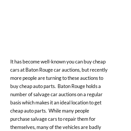
It has become well-known you can buy cheap
cars at Baton Rouge car auctions, but recently
more people are turning to these auctions to
buy cheap auto parts. Baton Rouge holds a
number of salvage car auctions on a regular
basis which makes it an ideal location to get
cheap auto parts. While many people
purchase salvage cars to repair them for
themselves, many of the vehicles are badly