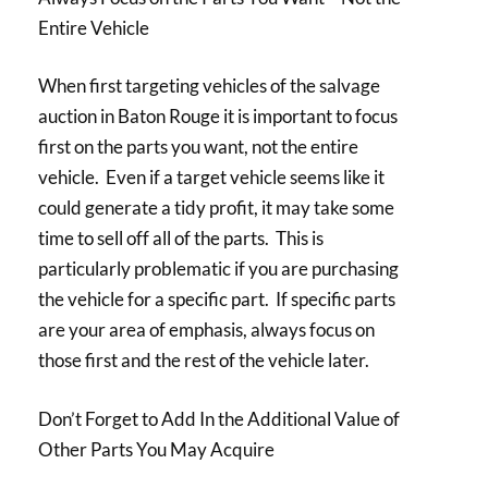
Entire Vehicle
When first targeting vehicles of the salvage
auction in Baton Rouge it is important to focus
first on the parts you want, not the entire
vehicle. Even if a target vehicle seems like it
could generate a tidy profit, it may take some
time to sell off all of the parts. This is
particularly problematic if you are purchasing
the vehicle for a specific part. If specific parts
are your area of emphasis, always focus on
those first and the rest of the vehicle later.
Don’t Forget to Add In the Additional Value of
Other Parts You May Acquire