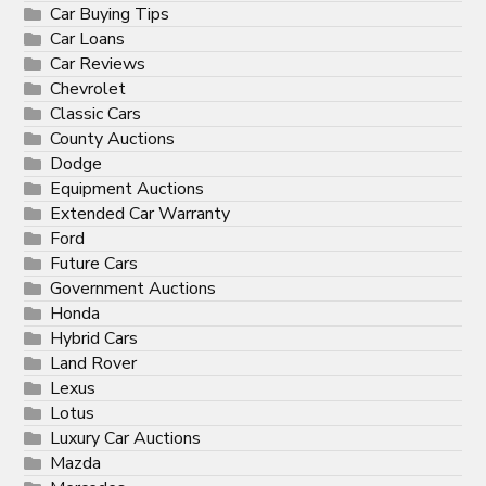
Car Buying Tips
Car Loans
Car Reviews
Chevrolet
Classic Cars
County Auctions
Dodge
Equipment Auctions
Extended Car Warranty
Ford
Future Cars
Government Auctions
Honda
Hybrid Cars
Land Rover
Lexus
Lotus
Luxury Car Auctions
Mazda