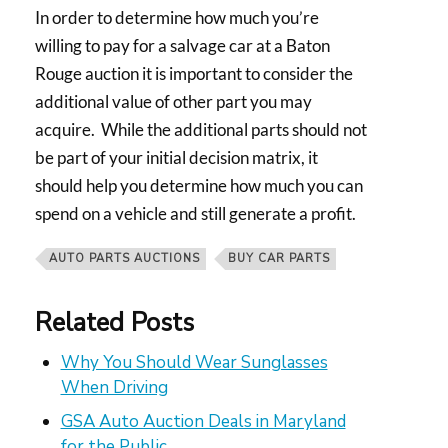
In order to determine how much you’re
willing to pay for a salvage car at a Baton
Rouge auction it is important to consider the
additional value of other part you may
acquire. While the additional parts should not
be part of your initial decision matrix, it
should help you determine how much you can
spend on a vehicle and still generate a profit.
AUTO PARTS AUCTIONS
BUY CAR PARTS
Related Posts
Why You Should Wear Sunglasses
When Driving
GSA Auto Auction Deals in Maryland
for the Public