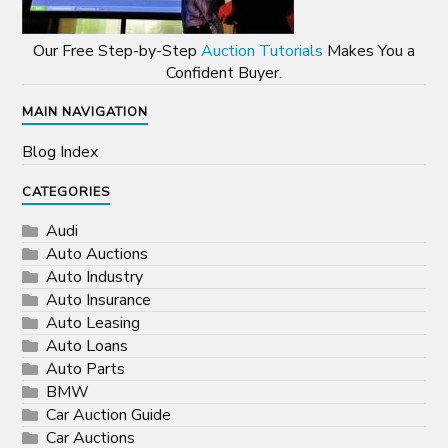
Our Free Step-by-Step
Auction Tutorials
Makes You a
Confident Buyer.
MAIN NAVIGATION
Blog Index
CATEGORIES
Audi
Auto Auctions
Auto Industry
Auto Insurance
Auto Leasing
Auto Loans
Auto Parts
BMW
Car Auction Guide
Car Auctions