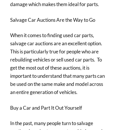
damage which makes them ideal for parts.
Salvage Car Auctions Are the Way to Go
When it comes to finding used car parts,
salvage car auctions are an excellent option.
This is particularly true for people who are
rebuilding vehicles or sell used car parts. To
get the most out of these auctions, it is
important to understand that many parts can
be used on the same make and model across
an entire generation of vehicles.
Buy a Car and Part It Out Yourself
In the past, many people turn to salvage