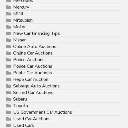
Mercedes
Mercury
MINI
Mitsubishi
Motor
New Car Financing Tips
Nissan
Online Auto Auctions
Online Car Auctions
Police Auctions
Police Car Auctions
Public Car Auctions
Repo Car Auction
Salvage Auto Auctions
Seized Car Auctions
Subaru
Toyota
US Government Car Auctions
Used Car Auctions
Used Cars