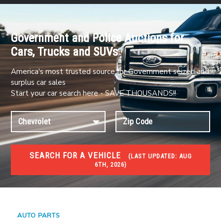
Government and Police Auctions for
Cars, Trucks and SUVs
America's most trusted source for Government seized and
surplus car sales
Start your car search here - SAVE THOUSANDS!!
SEARCH FOR A VEHICLE
(
LAST UPDATED:
AUG
6TH, 2026)
#1 CAR AUCTIONS
Car Auto Auctions
AUTO PARTS