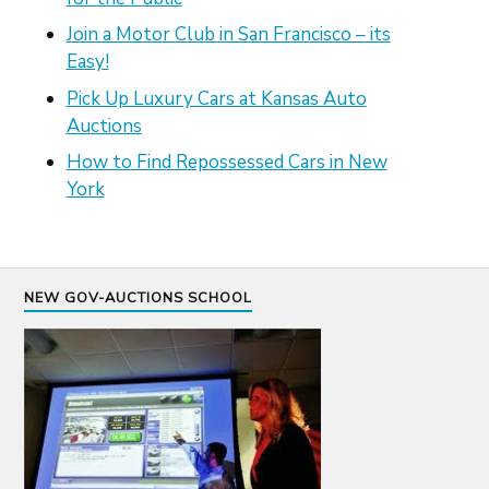
Join a Motor Club in San Francisco – its
Easy!
Pick Up Luxury Cars at Kansas Auto
Auctions
How to Find Repossessed Cars in New
York
NEW GOV-AUCTIONS SCHOOL