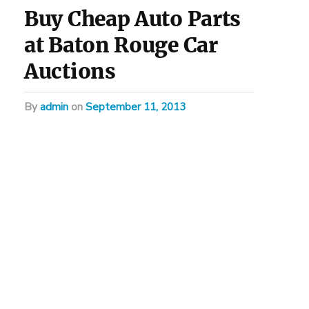
Buy Cheap Auto Parts
at Baton Rouge Car
Auctions
by
admin
on
September 11, 2013