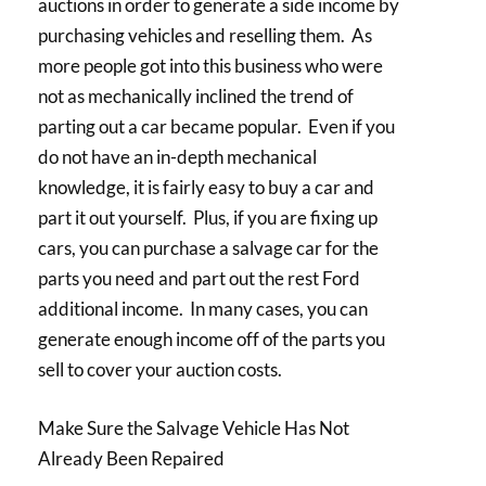
auctions in order to generate a side income by
purchasing vehicles and reselling them. As
more people got into this business who were
not as mechanically inclined the trend of
parting out a car became popular. Even if you
do not have an in-depth mechanical
knowledge, it is fairly easy to buy a car and
part it out yourself. Plus, if you are fixing up
cars, you can purchase a salvage car for the
parts you need and part out the rest Ford
additional income. In many cases, you can
generate enough income off of the parts you
sell to cover your auction costs.
Make Sure the Salvage Vehicle Has Not
Already Been Repaired