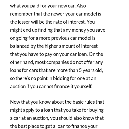
what you paid for your new car. Also
remember that the newer your car model is
the lesser will be the rate of interest. You
might end up finding that any money you save
on going for a more previous car model is
balanced by the higher amount of interest
that you have to pay on your car loan. On the
other hand, most companies do not offer any
loans for cars that are more than 5 years old,
so there’s no point in bidding for one at an
auction if you cannot finance it yourself.
Now that you know about the basic rules that
might apply to a loan that you take for buying
a car at an auction, you should also know that
the best place to get a loan to finance your