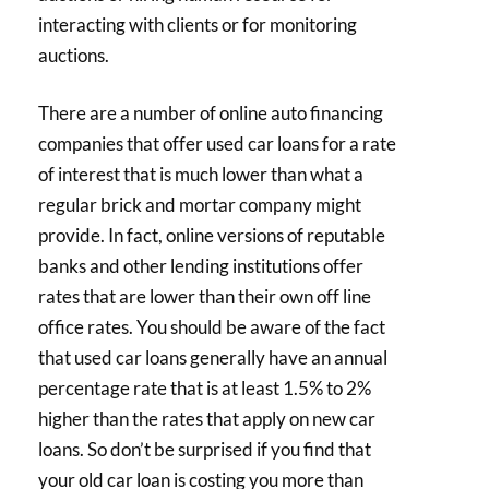
interacting with clients or for monitoring
auctions.
There are a number of online auto financing
companies that offer used car loans for a rate
of interest that is much lower than what a
regular brick and mortar company might
provide. In fact, online versions of reputable
banks and other lending institutions offer
rates that are lower than their own off line
office rates. You should be aware of the fact
that used car loans generally have an annual
percentage rate that is at least 1.5% to 2%
higher than the rates that apply on new car
loans. So don’t be surprised if you find that
your old car loan is costing you more than