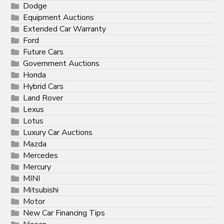
Dodge
Equipment Auctions
Extended Car Warranty
Ford
Future Cars
Government Auctions
Honda
Hybrid Cars
Land Rover
Lexus
Lotus
Luxury Car Auctions
Mazda
Mercedes
Mercury
MINI
Mitsubishi
Motor
New Car Financing Tips