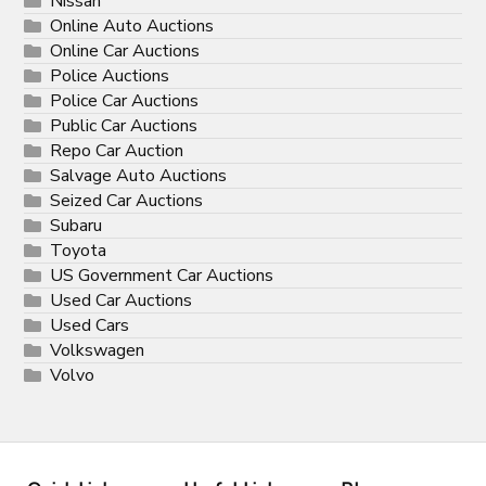
Nissan
Online Auto Auctions
Online Car Auctions
Police Auctions
Police Car Auctions
Public Car Auctions
Repo Car Auction
Salvage Auto Auctions
Seized Car Auctions
Subaru
Toyota
US Government Car Auctions
Used Car Auctions
Used Cars
Volkswagen
Volvo