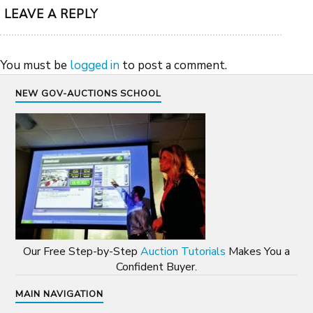
LEAVE A REPLY
You must be
logged in
to post a comment.
NEW GOV-AUCTIONS SCHOOL
Our Free Step-by-Step
Auction Tutorials
Makes You a
Confident Buyer.
MAIN NAVIGATION