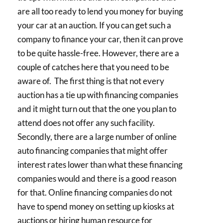
are all too ready to lend you money for buying
your car at an auction. If you can get such a
company to finance your car, then it can prove
to be quite hassle-free. However, there are a
couple of catches here that you need to be
aware of. The first thing is that not every
auction has a tie up with financing companies
and it might turn out that the one you plan to
attend does not offer any such facility.
Secondly, there are a large number of online
auto financing companies that might offer
interest rates lower than what these financing
companies would and there is a good reason
for that. Online financing companies do not
have to spend money on setting up kiosks at
auctions or hiring human resource for