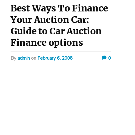
Best Ways To Finance
Your Auction Car:
Guide to Car Auction
Finance options
by
admin
on
February 6, 2008
0