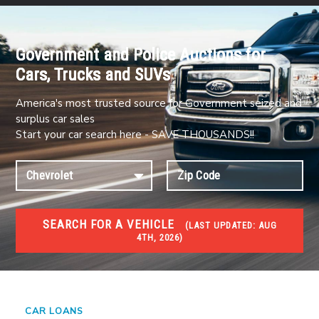
Government and Police Auctions for
Cars, Trucks and SUVs
America's most trusted source for Government seized and
surplus car sales
Start your car search here - SAVE THOUSANDS!!
SEARCH FOR A VEHICLE
(
LAST UPDATED:
AUG
4TH, 2026)
#1 CAR AUCTIONS
Car Auto Auctions
CAR LOANS