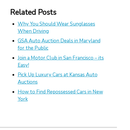
Related Posts
Why You Should Wear Sunglasses
When Driving
GSA Auto Auction Deals in Maryland
for the Public
Join a Motor Club in San Francisco – its
Easy!
Pick Up Luxury Cars at Kansas Auto
Auctions
How to Find Repossessed Cars in New
York