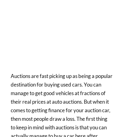
Auctions are fast picking up as being a popular
destination for buying used cars. You can
manage to get good vehicles at fractions of
their real prices at auto auctions. But when it
comes to getting finance for your auction car,
then most people draw a loss. The first thing
to keep in mind with auctions is that you can
actually manage to buy a car here after