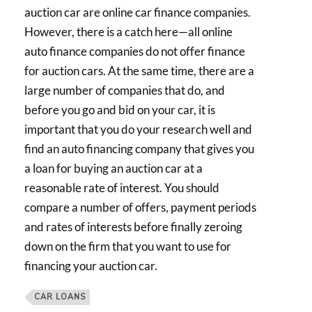
auction car are online car finance companies.
However, there is a catch here—all online
auto finance companies do not offer finance
for auction cars. At the same time, there are a
large number of companies that do, and
before you go and bid on your car, it is
important that you do your research well and
find an auto financing company that gives you
a loan for buying an auction car at a
reasonable rate of interest. You should
compare a number of offers, payment periods
and rates of interests before finally zeroing
down on the firm that you want to use for
financing your auction car.
CAR LOANS