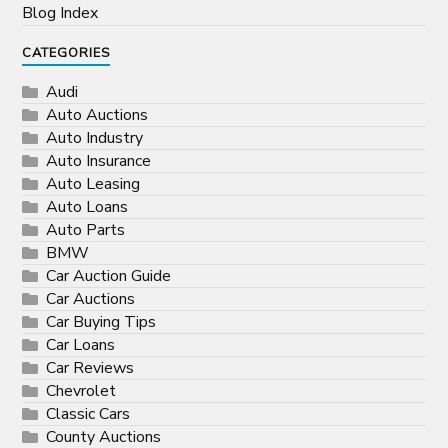
Blog Index
CATEGORIES
Audi
Auto Auctions
Auto Industry
Auto Insurance
Auto Leasing
Auto Loans
Auto Parts
BMW
Car Auction Guide
Car Auctions
Car Buying Tips
Car Loans
Car Reviews
Chevrolet
Classic Cars
County Auctions