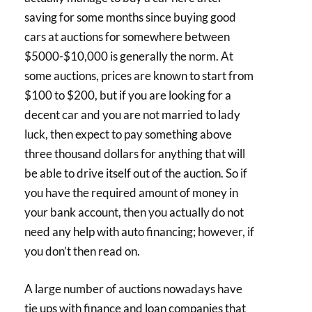
saving for some months since buying good
cars at auctions for somewhere between
$5000-$10,000 is generally the norm. At
some auctions, prices are known to start from
$100 to $200, but if you are looking for a
decent car and you are not married to lady
luck, then expect to pay something above
three thousand dollars for anything that will
be able to drive itself out of the auction. So if
you have the required amount of money in
your bank account, then you actually do not
need any help with auto financing; however, if
you don’t then read on.
A large number of auctions nowadays have
tie ups with finance and loan companies that