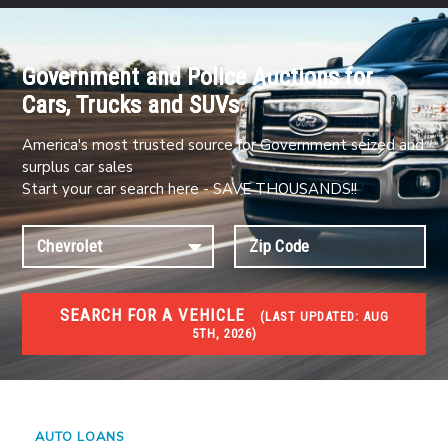
Government and Police Auctions for
Cars, Trucks and SUVs
America's most trusted source for Government seized and
surplus car sales
Start your car search here - SAVE THOUSANDS!!
SEARCH FOR A VEHICLE
(
LAST UPDATED:
AUG
5TH, 2026)
#1 CAR AUCTIONS
Car Auto Auctions
AUTO LOANS