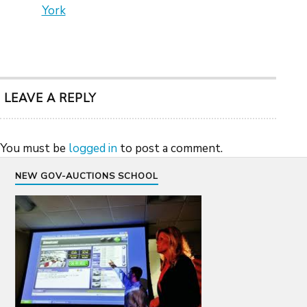
York
LEAVE A REPLY
You must be
logged in
to post a comment.
NEW GOV-AUCTIONS SCHOOL