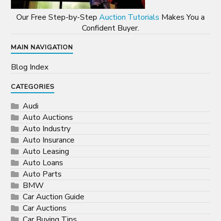
Our Free Step-by-Step
Auction Tutorials
Makes You a
Confident Buyer.
MAIN NAVIGATION
Blog Index
CATEGORIES
Audi
Auto Auctions
Auto Industry
Auto Insurance
Auto Leasing
Auto Loans
Auto Parts
BMW
Car Auction Guide
Car Auctions
Car Buying Tips