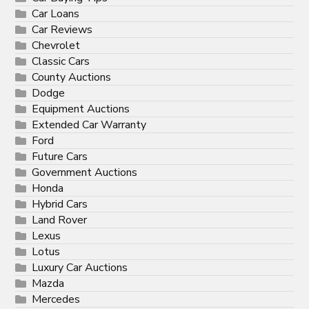
Car Loans
Car Reviews
Chevrolet
Classic Cars
County Auctions
Dodge
Equipment Auctions
Extended Car Warranty
Ford
Future Cars
Government Auctions
Honda
Hybrid Cars
Land Rover
Lexus
Lotus
Luxury Car Auctions
Mazda
Mercedes