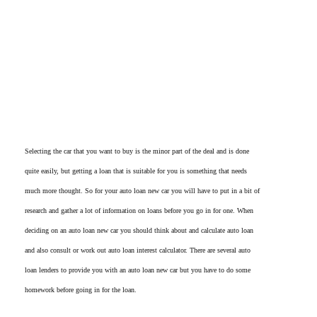
Selecting the car that you want to buy is the minor part of the deal and is done
quite easily, but getting a loan that is suitable for you is something that needs
much more thought. So for your auto loan new car you will have to put in a bit of
research and gather a lot of information on loans before you go in for one. When
deciding on an auto loan new car you should think about and calculate auto loan
and also consult or work out auto loan interest calculator. There are several auto
loan lenders to provide you with an auto loan new car but you have to do some
homework before going in for the loan.