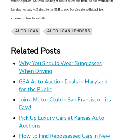
routine expenses. So while looking at cars to select one from, do not overlook the
fact that not only will there be the EMI to pay, but also the additional fuel
expenses to bear henceforth.
AUTO LOAN
AUTO LOAN LENDERS
Related Posts
Why You Should Wear Sunglasses
When Driving
GSA Auto Auction Deals in Maryland
for the Public
Join a Motor Club in San Francisco – its
Easy!
Pick Up Luxury Cars at Kansas Auto
Auctions
How to Find Repossessed Cars in New