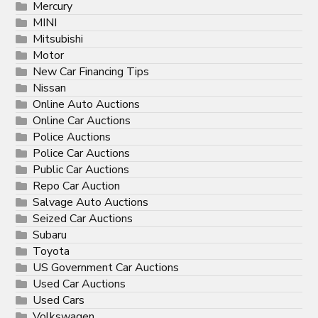
Mercury
MINI
Mitsubishi
Motor
New Car Financing Tips
Nissan
Online Auto Auctions
Online Car Auctions
Police Auctions
Police Car Auctions
Public Car Auctions
Repo Car Auction
Salvage Auto Auctions
Seized Car Auctions
Subaru
Toyota
US Government Car Auctions
Used Car Auctions
Used Cars
Volkswagen