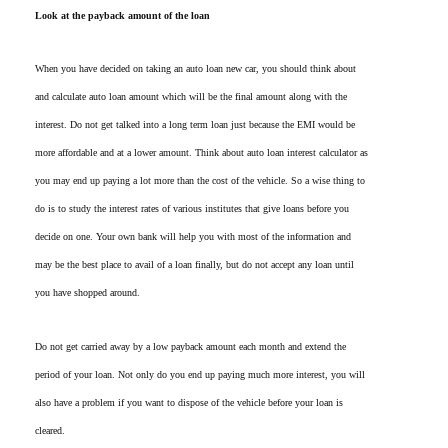
Look at the payback amount of the loan
When you have decided on taking an auto loan new car, you should think about
and calculate auto loan amount which will be the final amount along with the
interest. Do not get talked into a long term loan just because the EMI would be
more affordable and at a lower amount. Think about auto loan interest calculator as
you may end up paying a lot more than the cost of the vehicle. So a wise thing to
do is to study the interest rates of various institutes that give loans before you
decide on one. Your own bank will help you with most of the information and
may be the best place to avail of a loan finally, but do not accept any loan until
you have shopped around.
Do not get carried away by a low payback amount each month and extend the
period of your loan. Not only do you end up paying much more interest, you will
also have a problem if you want to dispose of the vehicle before your loan is
cleared.