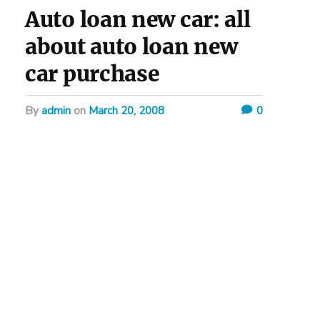
Auto loan new car: all
about auto loan new
car purchase
by
admin
on
March 20, 2008
0