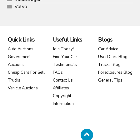
Volvo
Quick Links
Useful Links
Blogs
Auto Auctions
Join Today!
Car Advice
Government
Find Your Car
Used Cars Blog
Auctions
Testimonials
Trucks Blog
Cheap Cars For Sell
FAQs
Foreclosures Blog
Trucks
Contact Us
General Tips
Vehicle Auctions
Affiliates
Copyright
Information