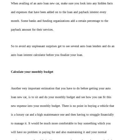
When availing of an auto loan new car, make sure you look into any hidden facts
and expenses that have been added on to the loan and payback interest every
month. Some banks and funding organizations add a certain percentage to the
payback amount for their services.
So to avoid any unpleasant surprises get to see several auto loan lenders and do an
auto loan interest calculator before you finalize your loan.
Calculate your monthly budget
Another very important estimation that you have to do before getting your auto
loan new car, is to sit and do your monthly budget and see how you can fit this
new expense into your monthly budget. There is no point in buying a vehicle that
is a luxury car and a high maintenance one and then having to struggle financially
to manage it. It would be much more comfortable to buy something which you
will have no problem in paying for and also maintaining it and your normal