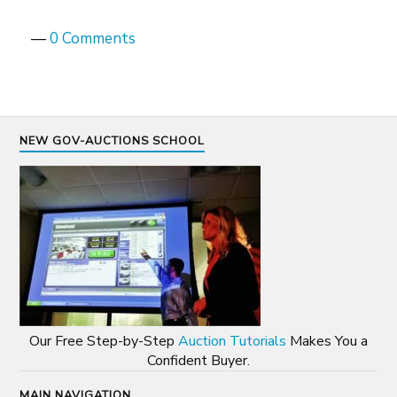
—
0 Comments
NEW GOV-AUCTIONS SCHOOL
Our Free Step-by-Step
Auction Tutorials
Makes You a
Confident Buyer.
MAIN NAVIGATION