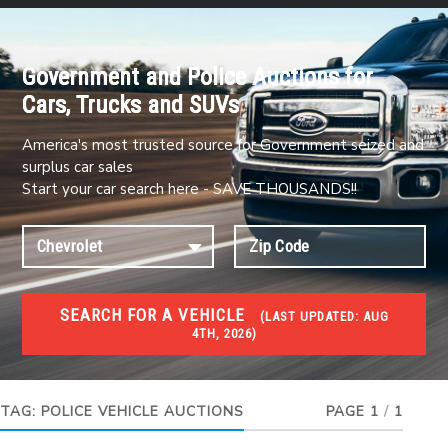
Government and Police Auctions for
Cars, Trucks and SUVs
America's most trusted source for Government seized and
surplus car sales
Start your car search here - SAVE THOUSANDS!!
SEARCH FOR A VEHICLE
(
LAST UPDATED:
AUG
4TH, 2026)
#1 CAR AUCTIONS
Car Auto Auctions
TAG:
POLICE VEHICLE AUCTIONS
PAGE 1
/
1