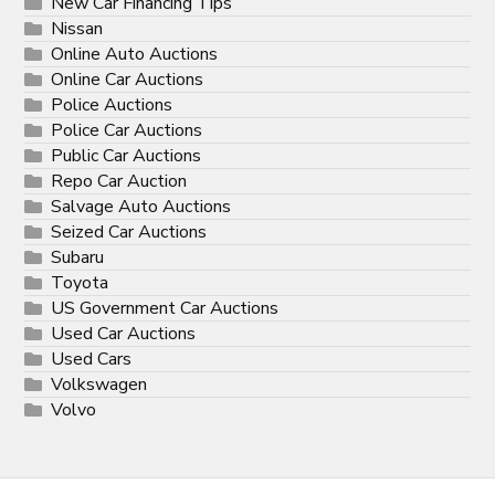
New Car Financing Tips
Nissan
Online Auto Auctions
Online Car Auctions
Police Auctions
Police Car Auctions
Public Car Auctions
Repo Car Auction
Salvage Auto Auctions
Seized Car Auctions
Subaru
Toyota
US Government Car Auctions
Used Car Auctions
Used Cars
Volkswagen
Volvo