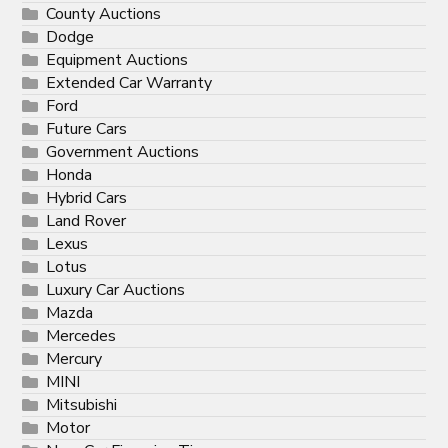
County Auctions
Dodge
Equipment Auctions
Extended Car Warranty
Ford
Future Cars
Government Auctions
Honda
Hybrid Cars
Land Rover
Lexus
Lotus
Luxury Car Auctions
Mazda
Mercedes
Mercury
MINI
Mitsubishi
Motor