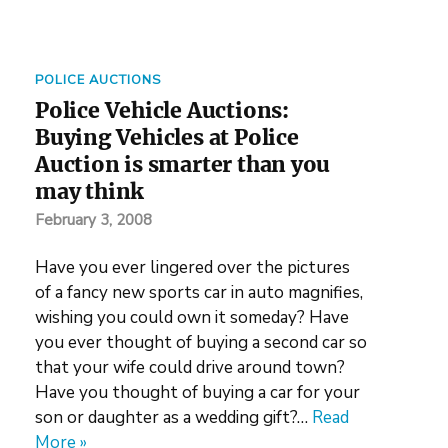
POLICE AUCTIONS
Police Vehicle Auctions:
Buying Vehicles at Police
Auction is smarter than you
may think
February 3, 2008
Have you ever lingered over the pictures
of a fancy new sports car in auto magnifies,
wishing you could own it someday? Have
you ever thought of buying a second car so
that your wife could drive around town?
Have you thought of buying a car for your
son or daughter as a wedding gift?…
Read
More »