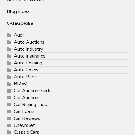
Blog Index
CATEGORIES
Audi
Auto Auctions
Auto Industry
Auto Insurance
Auto Leasing
Auto Loans
Auto Parts
BMW
Car Auction Guide
Car Auctions
Car Buying Tips
Car Loans
Car Reviews
Chevrolet
Classic Cars