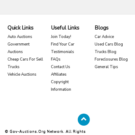
Quick Links
Useful Links
Blogs
Auto Auctions
Join Today!
Car Advice
Government
Find Your Car
Used Cars Blog
Auctions
Testimonials
Trucks Blog
Cheap Cars For Sell
FAQs
Foreclosures Blog
Trucks
Contact Us
General Tips
Vehicle Auctions
Affiliates
Copyright
Information
© Gov-Auctions.org Network. All Rights