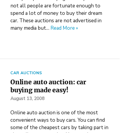
not all people are fortunate enough to
spend a lot of money to buy their dream
car. These auctions are not advertised in
many media but…
Read More »
CAR AUCTIONS
Online auto auction: car
buying made easy!
August 13, 2008
Online auto auction is one of the most
convenient ways to buy cars. You can find
some of the cheapest cars by taking part in