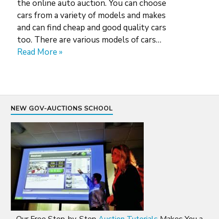
the online auto auction. You can choose
cars from a variety of models and makes
and can find cheap and good quality cars
too. There are various models of cars…
Read More »
NEW GOV-AUCTIONS SCHOOL