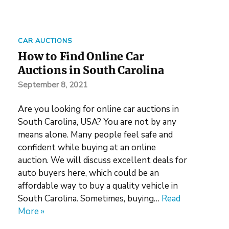
CAR AUCTIONS
How to Find Online Car
Auctions in South Carolina
September 8, 2021
Are you looking for online car auctions in
South Carolina, USA? You are not by any
means alone. Many people feel safe and
confident while buying at an online
auction. We will discuss excellent deals for
auto buyers here, which could be an
affordable way to buy a quality vehicle in
South Carolina. Sometimes, buying…
Read
More »