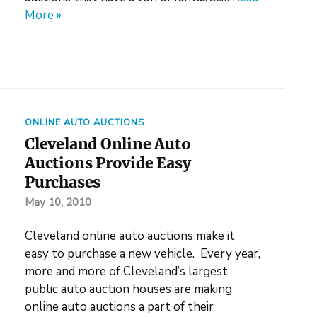
More »
ONLINE AUTO AUCTIONS
Cleveland Online Auto
Auctions Provide Easy
Purchases
May 10, 2010
Cleveland online auto auctions make it
easy to purchase a new vehicle. Every year,
more and more of Cleveland’s largest
public auto auction houses are making
online auto auctions a part of their