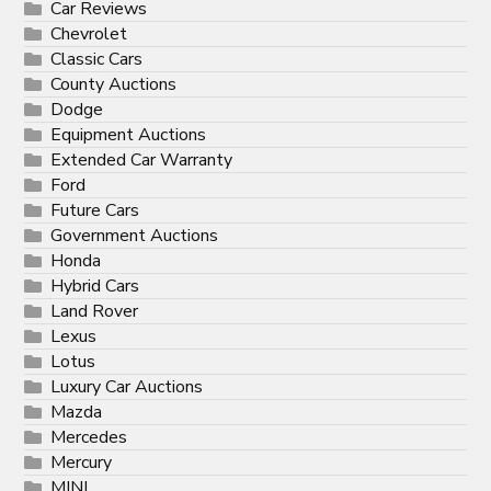
Car Reviews
Chevrolet
Classic Cars
County Auctions
Dodge
Equipment Auctions
Extended Car Warranty
Ford
Future Cars
Government Auctions
Honda
Hybrid Cars
Land Rover
Lexus
Lotus
Luxury Car Auctions
Mazda
Mercedes
Mercury
MINI