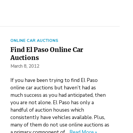
ONLINE CAR AUCTIONS
Find El Paso Online Car
Auctions
March 8, 2012
If you have been trying to find El Paso
online car auctions but haven’t had as
much success as you had anticipated, then
you are not alone. El Paso has only a
handful of auction houses which
consistently have vehicles available. Plus,
many of them do not use online auctions as
a primary component of…
Read More »