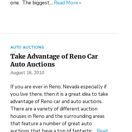
one. The biggest…
Read More »
AUTO AUCTIONS
Take Advantage of Reno Car
Auto Auctions
August 16, 2010
If you are ever in Reno, Nevada especially if
you live there, then it is a great idea to take
advantage of Reno car and auto auctions.
There are a variety of different auction
houses in Reno and the surrounding areas
that feature a number of great auto
auctions that have a ton of fantastic…
Read