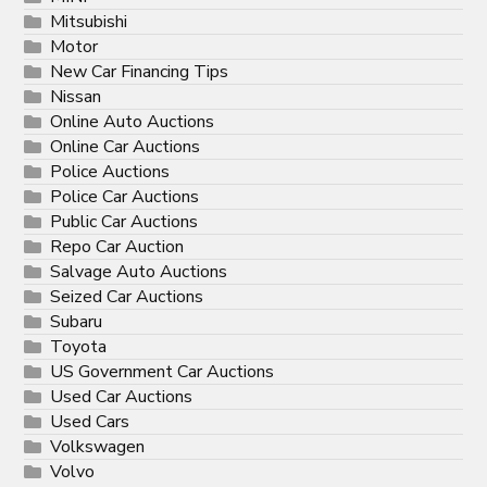
Mitsubishi
Motor
New Car Financing Tips
Nissan
Online Auto Auctions
Online Car Auctions
Police Auctions
Police Car Auctions
Public Car Auctions
Repo Car Auction
Salvage Auto Auctions
Seized Car Auctions
Subaru
Toyota
US Government Car Auctions
Used Car Auctions
Used Cars
Volkswagen
Volvo