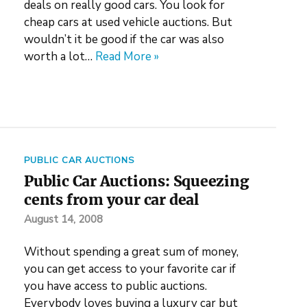
deals on really good cars. You look for
cheap cars at used vehicle auctions. But
wouldn’t it be good if the car was also
worth a lot…
Read More »
PUBLIC CAR AUCTIONS
Public Car Auctions: Squeezing
cents from your car deal
August 14, 2008
Without spending a great sum of money,
you can get access to your favorite car if
you have access to public auctions.
Everybody loves buying a luxury car but