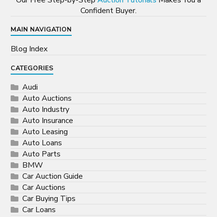
Our Free Step-by-Step
Auction Tutorials
Makes You a
Confident Buyer.
MAIN NAVIGATION
Blog Index
CATEGORIES
Audi
Auto Auctions
Auto Industry
Auto Insurance
Auto Leasing
Auto Loans
Auto Parts
BMW
Car Auction Guide
Car Auctions
Car Buying Tips
Car Loans