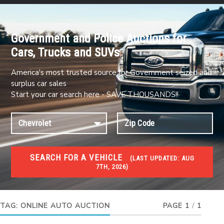
Government and Police Auctions for
Cars, Trucks and SUVs
America's most trusted source for Government seized and
surplus car sales
Start your car search here - SAVE THOUSANDS!!
SEARCH FOR A VEHICLE
(
LAST UPDATED:
AUG
7TH, 2026)
#1 CAR AUCTIONS
Car Auto Auctions
TAG:
ONLINE AUTO AUCTION
PAGE 1
/
1