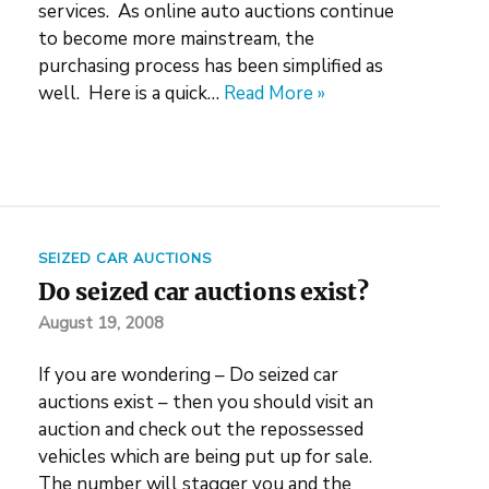
services. As online auto auctions continue
to become more mainstream, the
purchasing process has been simplified as
well. Here is a quick…
Read More »
SEIZED CAR AUCTIONS
Do seized car auctions exist?
August 19, 2008
If you are wondering – Do seized car
auctions exist – then you should visit an
auction and check out the repossessed
vehicles which are being put up for sale.
The number will stagger you and the