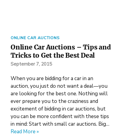
ONLINE CAR AUCTIONS
Online Car Auctions – Tips and
Tricks to Get the Best Deal
September 7, 2015
When you are bidding for a car in an
auction, you just do not want a deal—you
are looking for the best one. Nothing will
ever prepare you to the craziness and
excitement of bidding in car auctions, but
you can be more confident with these tips
in mind: Start with small car auctions. Big…
Read More »