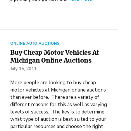
ONLINE AUTO AUCTIONS
Buy Cheap Motor Vehicles At
Michigan Online Auctions
July 15, 2011
More people are looking to buy cheap
motor vehicles at Michigan online auctions
than ever before. There are a variety of
different reasons for this as well as varying
levels of success. The key is to determine
what type of auction is best suited to your
particular resources and choose the right