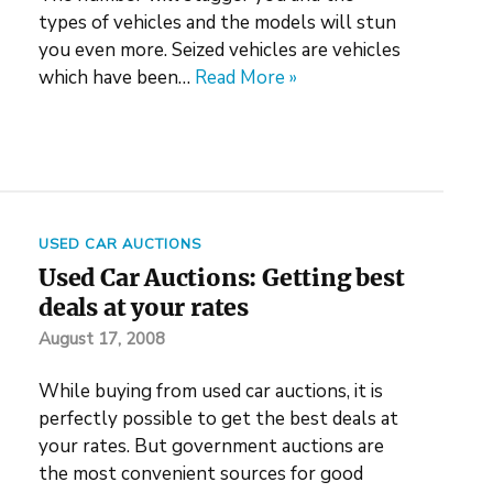
types of vehicles and the models will stun
you even more. Seized vehicles are vehicles
which have been…
Read More »
USED CAR AUCTIONS
Used Car Auctions: Getting best
deals at your rates
August 17, 2008
While buying from used car auctions, it is
perfectly possible to get the best deals at
your rates. But government auctions are
the most convenient sources for good