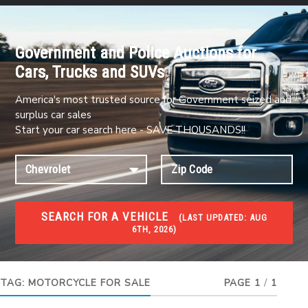
Government and Police Auctions for
Cars, Trucks and SUVs
America's most trusted source for Government seized and
surplus car sales
Start your car search here - SAVE THOUSANDS!!
SEARCH FOR A VEHICLE
(
LAST UPDATED:
AUG
6TH, 2026)
#1 CAR AUCTIONS
Car Auto Auctions
TAG:
MOTORCYCLE FOR SALE
PAGE 1
/
1