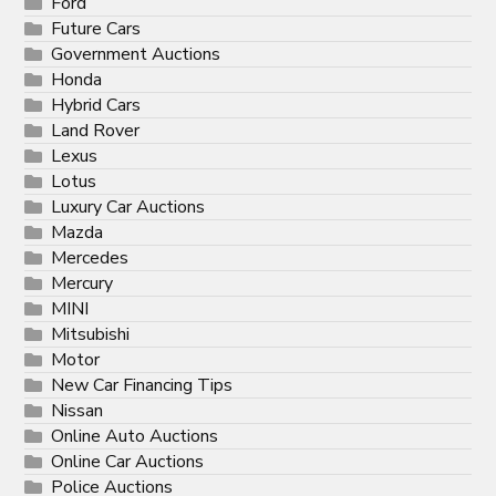
Ford
Future Cars
Government Auctions
Honda
Hybrid Cars
Land Rover
Lexus
Lotus
Luxury Car Auctions
Mazda
Mercedes
Mercury
MINI
Mitsubishi
Motor
New Car Financing Tips
Nissan
Online Auto Auctions
Online Car Auctions
Police Auctions