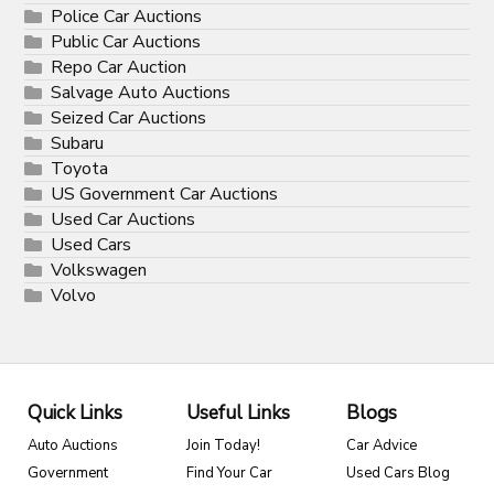
Police Car Auctions
Public Car Auctions
Repo Car Auction
Salvage Auto Auctions
Seized Car Auctions
Subaru
Toyota
US Government Car Auctions
Used Car Auctions
Used Cars
Volkswagen
Volvo
Quick Links
Useful Links
Blogs
Auto Auctions
Join Today!
Car Advice
Government
Find Your Car
Used Cars Blog