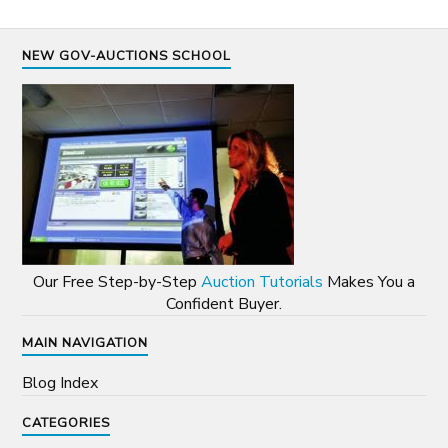
NEW GOV-AUCTIONS SCHOOL
Our Free Step-by-Step
Auction Tutorials
Makes You a
Confident Buyer.
MAIN NAVIGATION
Blog Index
CATEGORIES