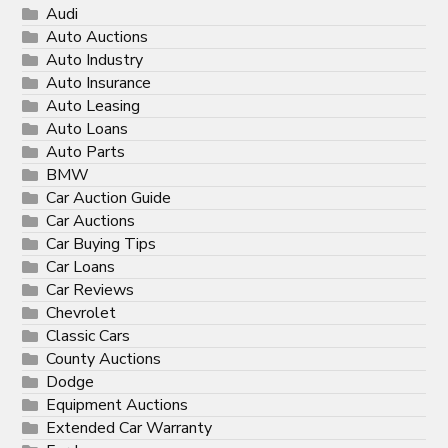
Audi
Auto Auctions
Auto Industry
Auto Insurance
Auto Leasing
Auto Loans
Auto Parts
BMW
Car Auction Guide
Car Auctions
Car Buying Tips
Car Loans
Car Reviews
Chevrolet
Classic Cars
County Auctions
Dodge
Equipment Auctions
Extended Car Warranty