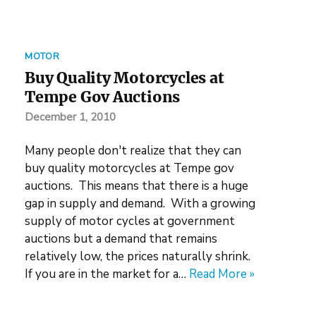
MOTOR
Buy Quality Motorcycles at
Tempe Gov Auctions
December 1, 2010
Many people don't realize that they can
buy quality motorcycles at Tempe gov
auctions. This means that there is a huge
gap in supply and demand. With a growing
supply of motor cycles at government
auctions but a demand that remains
relatively low, the prices naturally shrink.
If you are in the market for a…
Read More »