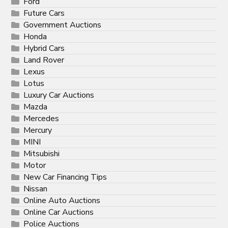
Ford
Future Cars
Government Auctions
Honda
Hybrid Cars
Land Rover
Lexus
Lotus
Luxury Car Auctions
Mazda
Mercedes
Mercury
MINI
Mitsubishi
Motor
New Car Financing Tips
Nissan
Online Auto Auctions
Online Car Auctions
Police Auctions