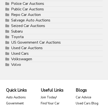
Police Car Auctions
Public Car Auctions
Repo Car Auction
Salvage Auto Auctions
Seized Car Auctions
Subaru
Toyota
US Government Car Auctions
Used Car Auctions
Used Cars
Volkswagen
Volvo
Quick Links
Useful Links
Blogs
Auto Auctions
Join Today!
Car Advice
Government
Find Your Car
Used Cars Blog