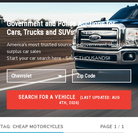
Government and Police Auctions for
Cars, Trucks and SUVs
America's most trusted source for Government seized and
surplus car sales
Start your car search here - SAVE THOUSANDS!!
SEARCH FOR A VEHICLE
(
LAST UPDATED:
AUG
4TH, 2026)
#1 CAR AUCTIONS
Car Auto Auctions
TAG:
CHEAP MOTORCYCLES
PAGE 1
/
1