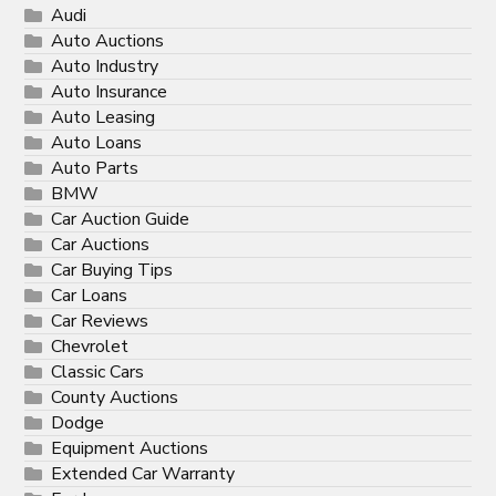
Audi
Auto Auctions
Auto Industry
Auto Insurance
Auto Leasing
Auto Loans
Auto Parts
BMW
Car Auction Guide
Car Auctions
Car Buying Tips
Car Loans
Car Reviews
Chevrolet
Classic Cars
County Auctions
Dodge
Equipment Auctions
Extended Car Warranty