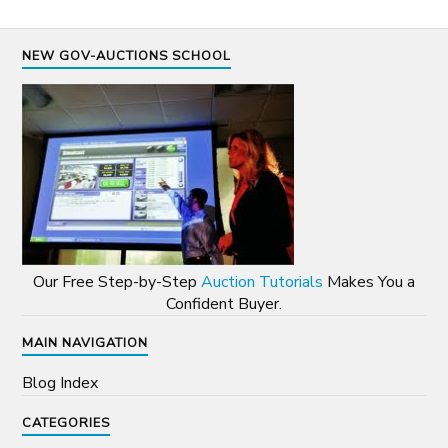
NEW GOV-AUCTIONS SCHOOL
Our Free Step-by-Step
Auction Tutorials
Makes You a
Confident Buyer.
MAIN NAVIGATION
Blog Index
CATEGORIES