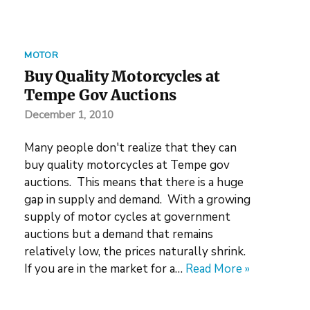
MOTOR
Buy Quality Motorcycles at
Tempe Gov Auctions
December 1, 2010
Many people don't realize that they can
buy quality motorcycles at Tempe gov
auctions. This means that there is a huge
gap in supply and demand. With a growing
supply of motor cycles at government
auctions but a demand that remains
relatively low, the prices naturally shrink.
If you are in the market for a…
Read More »