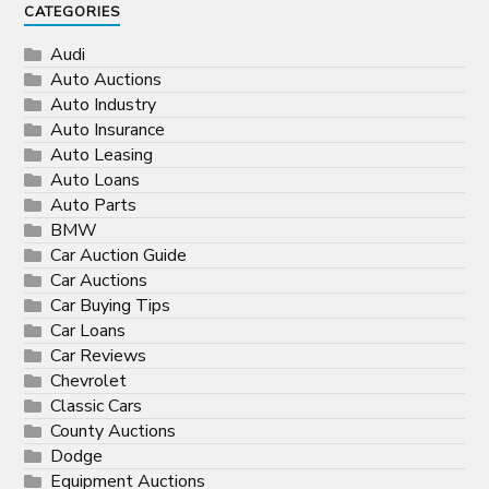
CATEGORIES
Audi
Auto Auctions
Auto Industry
Auto Insurance
Auto Leasing
Auto Loans
Auto Parts
BMW
Car Auction Guide
Car Auctions
Car Buying Tips
Car Loans
Car Reviews
Chevrolet
Classic Cars
County Auctions
Dodge
Equipment Auctions