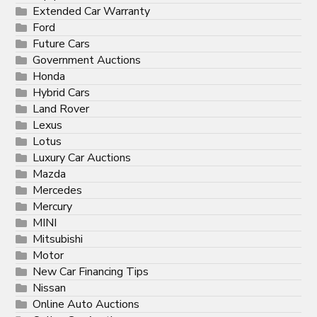
Extended Car Warranty
Ford
Future Cars
Government Auctions
Honda
Hybrid Cars
Land Rover
Lexus
Lotus
Luxury Car Auctions
Mazda
Mercedes
Mercury
MINI
Mitsubishi
Motor
New Car Financing Tips
Nissan
Online Auto Auctions