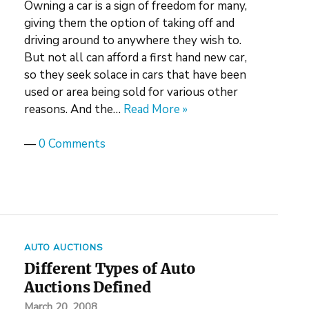
Owning a car is a sign of freedom for many,
giving them the option of taking off and
driving around to anywhere they wish to.
But not all can afford a first hand new car,
so they seek solace in cars that have been
used or area being sold for various other
reasons. And the…
Read More »
—
0 Comments
AUTO AUCTIONS
Different Types of Auto
Auctions Defined
March 20, 2008