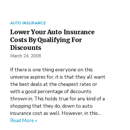
AUTO INSURANCE
Lower Your Auto Insurance
Costs By Qualifying For
Discounts
March 24, 2008
If there is one thing everyone on this
universe aspires for, it is that they all want
the best deals at the cheapest rates or
with a good percentage of discounts
thrown in. This holds true for any kind of a
shopping that they do, down to auto
insurance cost as well. However, in this…
Read More »