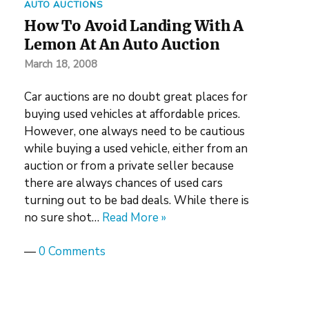
AUTO AUCTIONS
How To Avoid Landing With A
Lemon At An Auto Auction
March 18, 2008
Car auctions are no doubt great places for
buying used vehicles at affordable prices.
However, one always need to be cautious
while buying a used vehicle, either from an
auction or from a private seller because
there are always chances of used cars
turning out to be bad deals. While there is
no sure shot…
Read More »
—
0 Comments