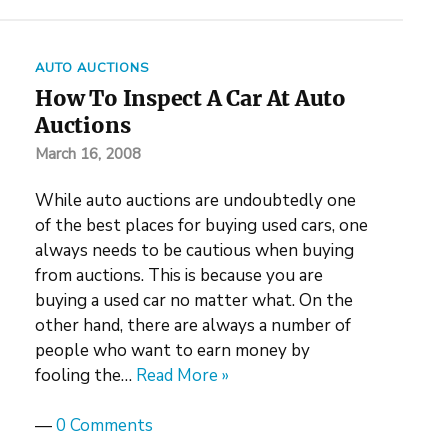
AUTO AUCTIONS
How To Inspect A Car At Auto
Auctions
March 16, 2008
While auto auctions are undoubtedly one
of the best places for buying used cars, one
always needs to be cautious when buying
from auctions. This is because you are
buying a used car no matter what. On the
other hand, there are always a number of
people who want to earn money by
fooling the…
Read More »
—
0 Comments