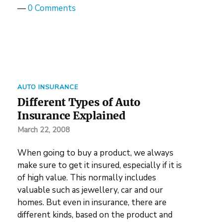
—
0 Comments
AUTO INSURANCE
Different Types of Auto
Insurance Explained
March 22, 2008
When going to buy a product, we always
make sure to get it insured, especially if it is
of high value. This normally includes
valuable such as jewellery, car and our
homes. But even in insurance, there are
different kinds, based on the product and