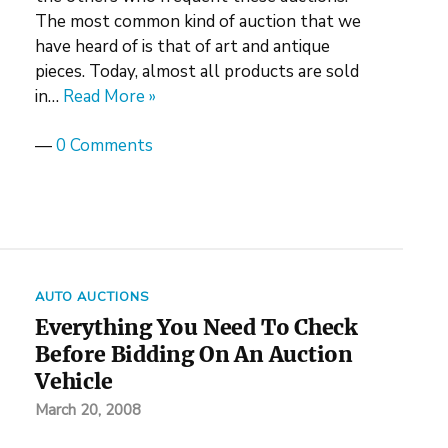
The most common kind of auction that we
have heard of is that of art and antique
pieces. Today, almost all products are sold
in…
Read More »
—
0 Comments
AUTO AUCTIONS
Everything You Need To Check
Before Bidding On An Auction
Vehicle
March 20, 2008