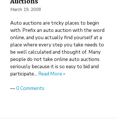
Auctions
March 19, 2008
Auto auctions are tricky places to begin
with. Prefix an auto auction with the word
online, and you actually find yourself at a
place where every step you take needs to
be well calculated and thought of. Many
people do not take online auto auctions
seriously because it is so easy to bid and
participate…
Read More »
—
0 Comments