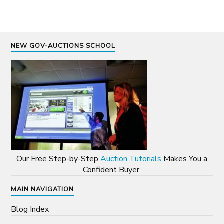
NEW GOV-AUCTIONS SCHOOL
Our Free Step-by-Step
Auction Tutorials
Makes You a
Confident Buyer.
MAIN NAVIGATION
Blog Index