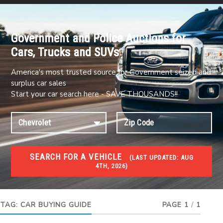
Government and Police Auctions for
Cars, Trucks and SUVs
America's most trusted source for Government seized and
surplus car sales
Start your car search here - SAVE THOUSANDS!!
SEARCH FOR A VEHICLE
(
LAST UPDATED:
AUG
4TH, 2026)
#1 CAR AUCTIONS
Car Auto Auctions
TAG:
CAR BUYING GUIDE
PAGE 1
/
1