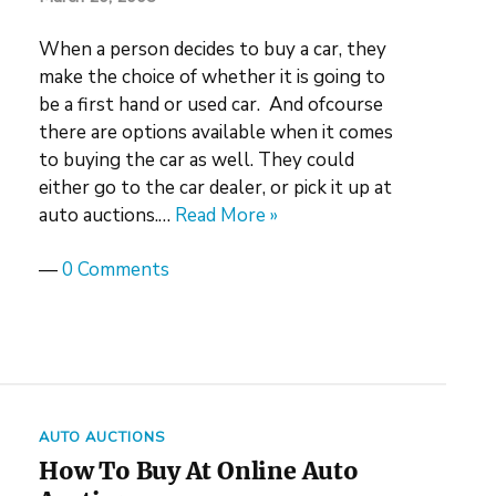
When a person decides to buy a car, they
make the choice of whether it is going to
be a first hand or used car. And ofcourse
there are options available when it comes
to buying the car as well. They could
either go to the car dealer, or pick it up at
auto auctions.…
Read More »
—
0 Comments
AUTO AUCTIONS
How To Buy At Online Auto