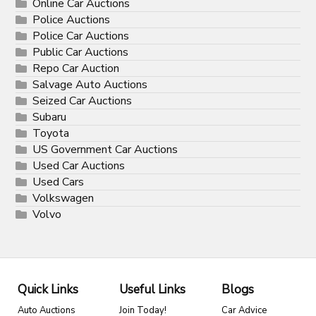
Online Car Auctions
Police Auctions
Police Car Auctions
Public Car Auctions
Repo Car Auction
Salvage Auto Auctions
Seized Car Auctions
Subaru
Toyota
US Government Car Auctions
Used Car Auctions
Used Cars
Volkswagen
Volvo
Quick Links
Useful Links
Blogs
Auto Auctions
Join Today!
Car Advice