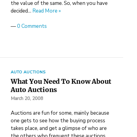
the value of the same. So, when you have
decided…
Read More »
—
0 Comments
AUTO AUCTIONS
What You Need To Know About
Auto Auctions
March 20, 2008
Auctions are fun for some, mainly because
one gets to see how the buying process
takes place, and get a glimpse of who are
the others who frequent these auctions.