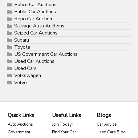
Police Car Auctions
Public Car Auctions
Repo Car Auction
Salvage Auto Auctions
Seized Car Auctions
Subaru
Toyota
US Government Car Auctions
Used Car Auctions
Used Cars
Volkswagen
Volvo
Quick Links
Useful Links
Blogs
Auto Auctions
Join Today!
Car Advice
Government
Find Your Car
Used Cars Blog