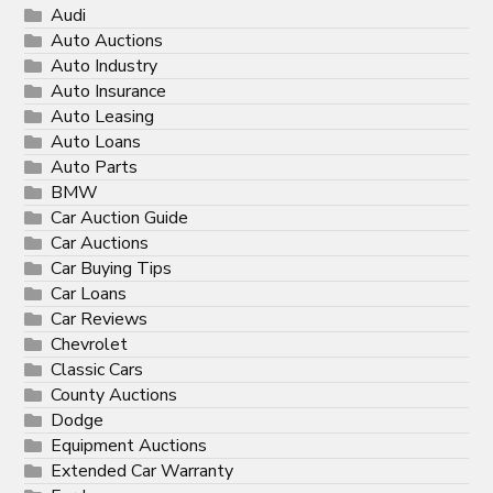
Audi
Auto Auctions
Auto Industry
Auto Insurance
Auto Leasing
Auto Loans
Auto Parts
BMW
Car Auction Guide
Car Auctions
Car Buying Tips
Car Loans
Car Reviews
Chevrolet
Classic Cars
County Auctions
Dodge
Equipment Auctions
Extended Car Warranty