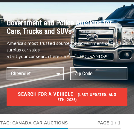
Government and Police Auctions for
Cars, Trucks and SUVs
America's most trusted source for Government seized and
surplus car sales
Start your car search here - SAVE THOUSANDS!!
SEARCH FOR A VEHICLE
(
LAST UPDATED:
AUG
5TH, 2026)
#1 CAR AUCTIONS
Car Auto Auctions
TAG:
CANADA CAR AUCTIONS
PAGE 1
/
1