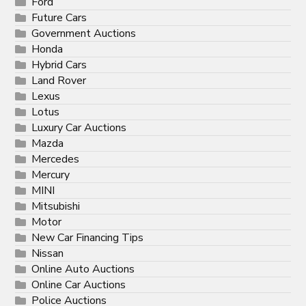
Ford
Future Cars
Government Auctions
Honda
Hybrid Cars
Land Rover
Lexus
Lotus
Luxury Car Auctions
Mazda
Mercedes
Mercury
MINI
Mitsubishi
Motor
New Car Financing Tips
Nissan
Online Auto Auctions
Online Car Auctions
Police Auctions