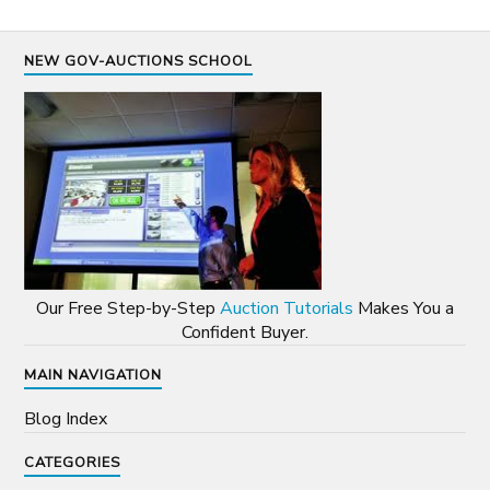
NEW GOV-AUCTIONS SCHOOL
Our Free Step-by-Step
Auction Tutorials
Makes You a
Confident Buyer.
MAIN NAVIGATION
Blog Index
CATEGORIES