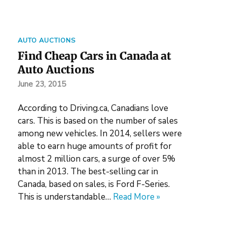
AUTO AUCTIONS
Find Cheap Cars in Canada at
Auto Auctions
June 23, 2015
According to Driving.ca, Canadians love
cars. This is based on the number of sales
among new vehicles. In 2014, sellers were
able to earn huge amounts of profit for
almost 2 million cars, a surge of over 5%
than in 2013. The best-selling car in
Canada, based on sales, is Ford F-Series.
This is understandable…
Read More »