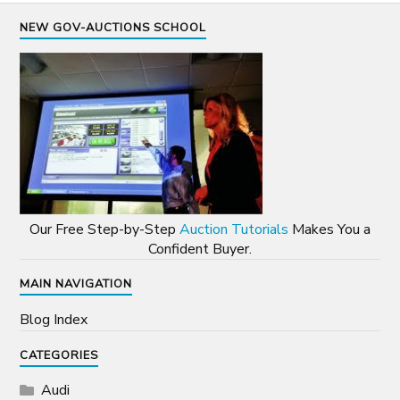
NEW GOV-AUCTIONS SCHOOL
Our Free Step-by-Step
Auction Tutorials
Makes You a
Confident Buyer.
MAIN NAVIGATION
Blog Index
CATEGORIES
Audi