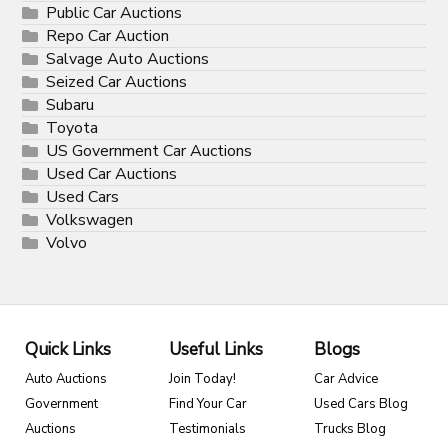
Public Car Auctions
Repo Car Auction
Salvage Auto Auctions
Seized Car Auctions
Subaru
Toyota
US Government Car Auctions
Used Car Auctions
Used Cars
Volkswagen
Volvo
Quick Links
Useful Links
Blogs
Auto Auctions
Join Today!
Car Advice
Government
Find Your Car
Used Cars Blog
Auctions
Testimonials
Trucks Blog