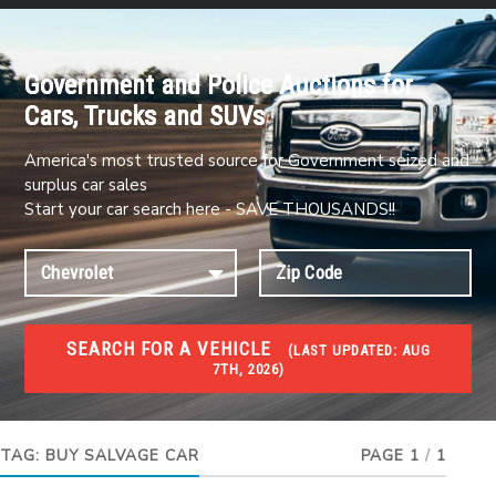
Government and Police Auctions for
Cars, Trucks and SUVs
America's most trusted source for Government seized and
surplus car sales
Start your car search here - SAVE THOUSANDS!!
SEARCH FOR A VEHICLE
(
LAST UPDATED:
AUG
7TH, 2026)
#1 CAR AUCTIONS
Car Auto Auctions
TAG:
BUY SALVAGE CAR
PAGE 1
/
1