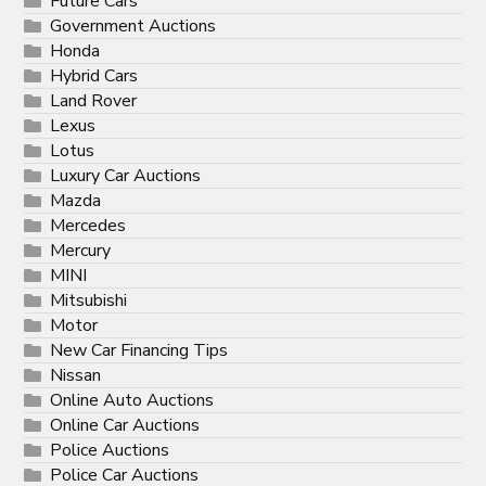
Future Cars
Government Auctions
Honda
Hybrid Cars
Land Rover
Lexus
Lotus
Luxury Car Auctions
Mazda
Mercedes
Mercury
MINI
Mitsubishi
Motor
New Car Financing Tips
Nissan
Online Auto Auctions
Online Car Auctions
Police Auctions
Police Car Auctions