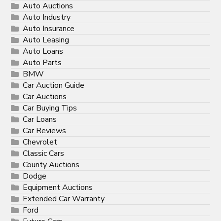
Auto Auctions
Auto Industry
Auto Insurance
Auto Leasing
Auto Loans
Auto Parts
BMW
Car Auction Guide
Car Auctions
Car Buying Tips
Car Loans
Car Reviews
Chevrolet
Classic Cars
County Auctions
Dodge
Equipment Auctions
Extended Car Warranty
Ford