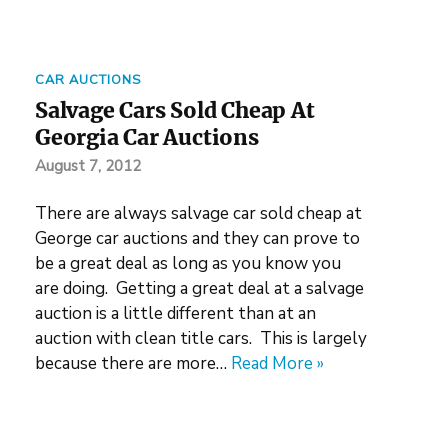
CAR AUCTIONS
Salvage Cars Sold Cheap At
Georgia Car Auctions
August 7, 2012
There are always salvage car sold cheap at
George car auctions and they can prove to
be a great deal as long as you know you
are doing. Getting a great deal at a salvage
auction is a little different than at an
auction with clean title cars. This is largely
because there are more…
Read More »