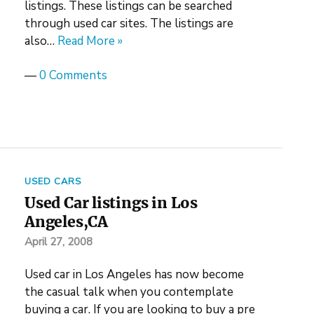
listings. These listings can be searched
through used car sites. The listings are
also…
Read More »
—
0 Comments
USED CARS
Used Car listings in Los
Angeles,CA
April 27, 2008
Used car in Los Angeles has now become
the casual talk when you contemplate
buying a car. If you are looking to buy a pre