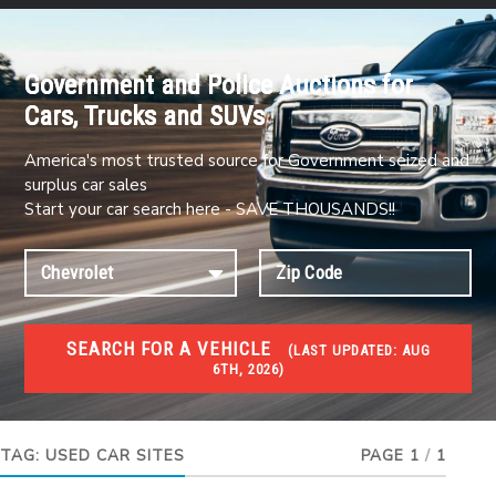
Government and Police Auctions for
Cars, Trucks and SUVs
America's most trusted source for Government seized and
surplus car sales
Start your car search here - SAVE THOUSANDS!!
SEARCH FOR A VEHICLE
(
LAST UPDATED:
AUG
6TH, 2026)
#1 CAR AUCTIONS
Car Auto Auctions
TAG:
USED CAR SITES
PAGE 1
/
1