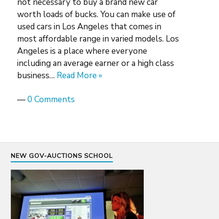
not necessary to buy a brand new car
worth loads of bucks. You can make use of
used cars in Los Angeles that comes in
most affordable range in varied models. Los
Angeles is a place where everyone
including an average earner or a high class
business…
Read More »
—
0 Comments
NEW GOV-AUCTIONS SCHOOL