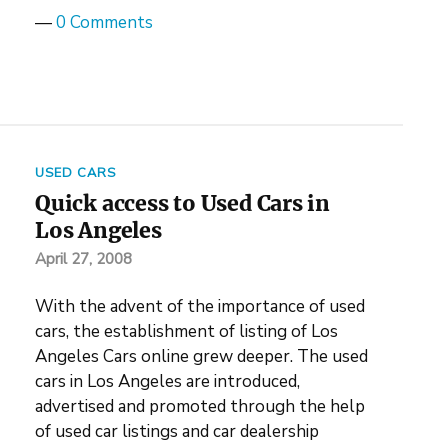
—
0 Comments
USED CARS
Quick access to Used Cars in
Los Angeles
April 27, 2008
With the advent of the importance of used
cars, the establishment of listing of Los
Angeles Cars online grew deeper. The used
cars in Los Angeles are introduced,
advertised and promoted through the help
of used car listings and car dealership