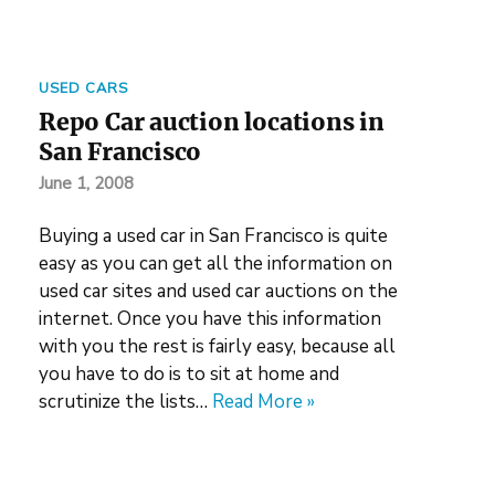
USED CARS
Repo Car auction locations in
San Francisco
June 1, 2008
Buying a used car in San Francisco is quite
easy as you can get all the information on
used car sites and used car auctions on the
internet. Once you have this information
with you the rest is fairly easy, because all
you have to do is to sit at home and
scrutinize the lists…
Read More »