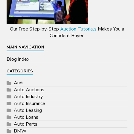
Our Free Step-by-Step
Auction Tutorials
Makes You a
Confident Buyer.
MAIN NAVIGATION
Blog Index
CATEGORIES
Audi
Auto Auctions
Auto Industry
Auto Insurance
Auto Leasing
Auto Loans
Auto Parts
BMW