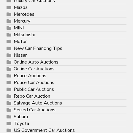
Luxury Car Auctions
Mazda
Mercedes
Mercury
MINI
Mitsubishi
Motor
New Car Financing Tips
Nissan
Online Auto Auctions
Online Car Auctions
Police Auctions
Police Car Auctions
Public Car Auctions
Repo Car Auction
Salvage Auto Auctions
Seized Car Auctions
Subaru
Toyota
US Government Car Auctions