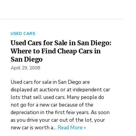
USED CARS
Used Cars for Sale in San Diego:
Where to Find Cheap Cars in
San Diego
April 29, 2008
Used cars for sale in San Diego are
displayed at auctions or at independent car
lots that sell used cars. Many people do
not go for a new car because of the
depreciation in the first few years. As soon
as you drive your car out of the lot, your
new car is worth a…
Read More »