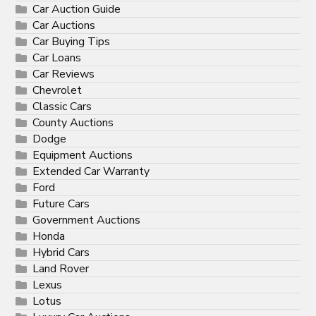
Car Auction Guide
Car Auctions
Car Buying Tips
Car Loans
Car Reviews
Chevrolet
Classic Cars
County Auctions
Dodge
Equipment Auctions
Extended Car Warranty
Ford
Future Cars
Government Auctions
Honda
Hybrid Cars
Land Rover
Lexus
Lotus