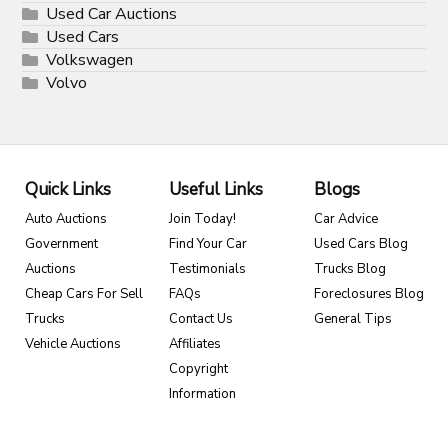
Used Car Auctions
Used Cars
Volkswagen
Volvo
Quick Links
Useful Links
Blogs
Auto Auctions
Join Today!
Car Advice
Government
Find Your Car
Used Cars Blog
Auctions
Testimonials
Trucks Blog
Cheap Cars For Sell
FAQs
Foreclosures Blog
Trucks
Contact Us
General Tips
Vehicle Auctions
Affiliates
Copyright
Information