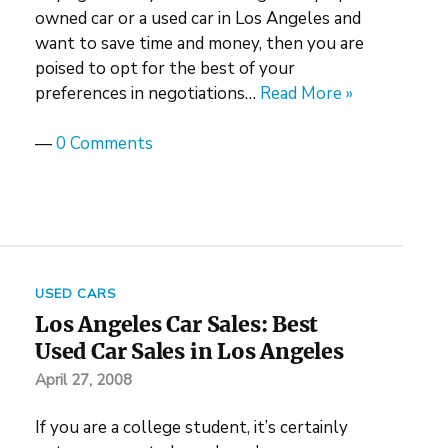
owned car or a used car in Los Angeles and
want to save time and money, then you are
poised to opt for the best of your
preferences in negotiations…
Read More »
—
0 Comments
USED CARS
Los Angeles Car Sales: Best
Used Car Sales in Los Angeles
April 27, 2008
If you are a college student, it’s certainly