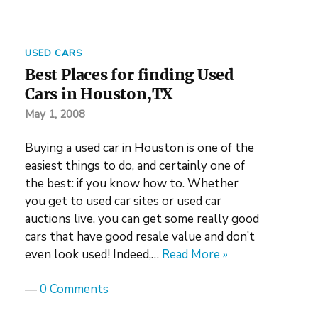
USED CARS
Best Places for finding Used
Cars in Houston,TX
May 1, 2008
Buying a used car in Houston is one of the
easiest things to do, and certainly one of
the best: if you know how to. Whether
you get to used car sites or used car
auctions live, you can get some really good
cars that have good resale value and don’t
even look used! Indeed,…
Read More »
—
0 Comments