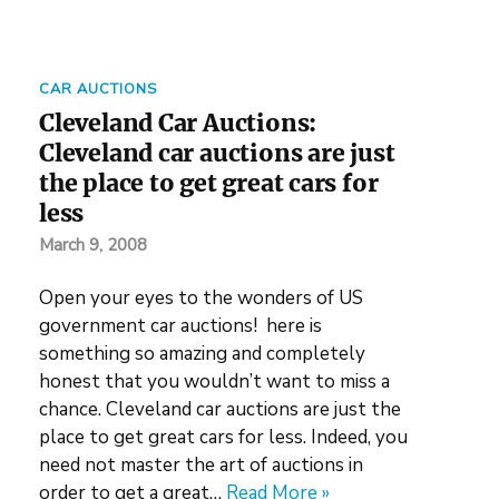
CAR AUCTIONS
Cleveland Car Auctions:
Cleveland car auctions are just
the place to get great cars for
less
March 9, 2008
Open your eyes to the wonders of US
government car auctions! here is
something so amazing and completely
honest that you wouldn’t want to miss a
chance. Cleveland car auctions are just the
place to get great cars for less. Indeed, you
need not master the art of auctions in
order to get a great…
Read More »