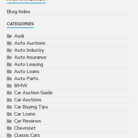
Blog Index
CATEGORIES
Audi
Auto Auctions
Auto Industry
Auto Insurance
Auto Leasing
Auto Loans
Auto Parts
BMW
Car Auction Guide
Car Auctions
Car Buying Tips
Car Loans
Car Reviews
Chevrolet
Classic Cars