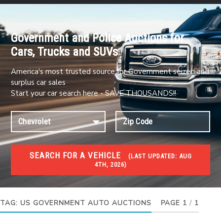
Government and Police Auctions for
Cars, Trucks and SUVs
America's most trusted source for Government seized and
surplus car sales
Start your car search here - SAVE THOUSANDS!!
SEARCH FOR A VEHICLE
(
LAST UPDATED:
AUG
4TH, 2026)
#1 CAR AUCTIONS
Car Auto Auctions
TAG:
US GOVERNMENT AUTO AUCTIONS
PAGE 1
/
1