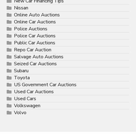
New Car Financing Tips
Nissan
Online Auto Auctions
Online Car Auctions
Police Auctions
Police Car Auctions
Public Car Auctions
Repo Car Auction
Salvage Auto Auctions
Seized Car Auctions
Subaru
Toyota
US Government Car Auctions
Used Car Auctions
Used Cars
Volkswagen
Volvo