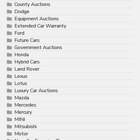
County Auctions
Dodge
Equipment Auctions
Extended Car Warranty
Ford
Future Cars
Government Auctions
Honda
Hybrid Cars
Land Rover
Lexus
Lotus
Luxury Car Auctions
Mazda
Mercedes
Mercury
MINI
Mitsubishi
Motor