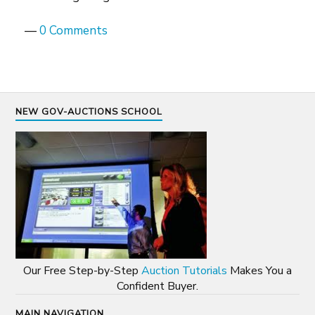
—
0 Comments
NEW GOV-AUCTIONS SCHOOL
Our Free Step-by-Step
Auction Tutorials
Makes You a
Confident Buyer.
MAIN NAVIGATION