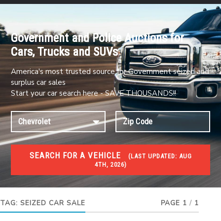
Government and Police Auctions for
Cars, Trucks and SUVs
America's most trusted source for Government seized and
surplus car sales
Start your car search here - SAVE THOUSANDS!!
SEARCH FOR A VEHICLE
(
LAST UPDATED:
AUG
4TH, 2026)
#1 CAR AUCTIONS
Car Auto Auctions
TAG:
SEIZED CAR SALE
PAGE 1
/
1