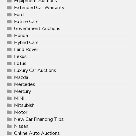
Equipment Auctions
Extended Car Warranty
Ford
Future Cars
Government Auctions
Honda
Hybrid Cars
Land Rover
Lexus
Lotus
Luxury Car Auctions
Mazda
Mercedes
Mercury
MINI
Mitsubishi
Motor
New Car Financing Tips
Nissan
Online Auto Auctions