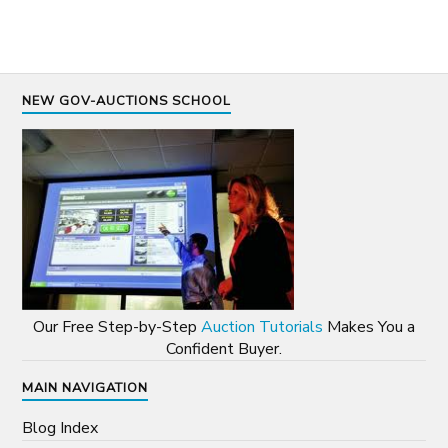
NEW GOV-AUCTIONS SCHOOL
Our Free Step-by-Step
Auction Tutorials
Makes You a
Confident Buyer.
MAIN NAVIGATION
Blog Index