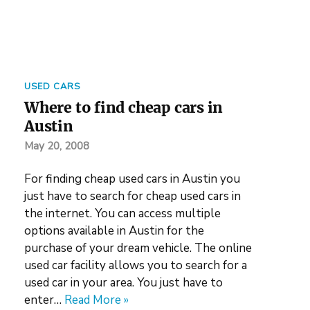
USED CARS
Where to find cheap cars in
Austin
May 20, 2008
For finding cheap used cars in Austin you
just have to search for cheap used cars in
the internet. You can access multiple
options available in Austin for the
purchase of your dream vehicle. The online
used car facility allows you to search for a
used car in your area. You just have to
enter…
Read More »