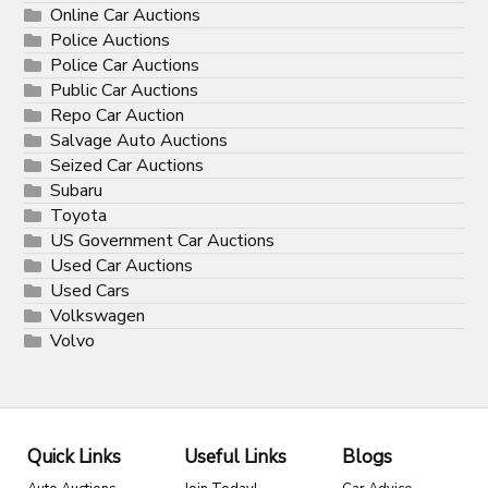
Online Car Auctions
Police Auctions
Police Car Auctions
Public Car Auctions
Repo Car Auction
Salvage Auto Auctions
Seized Car Auctions
Subaru
Toyota
US Government Car Auctions
Used Car Auctions
Used Cars
Volkswagen
Volvo
Quick Links
Useful Links
Blogs