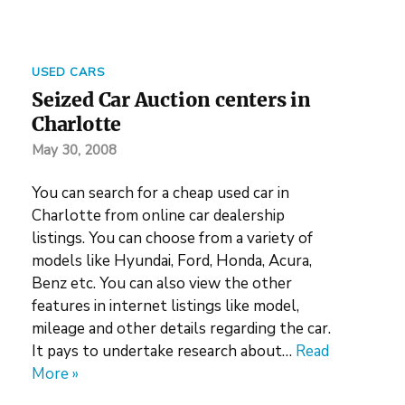
USED CARS
Seized Car Auction centers in
Charlotte
May 30, 2008
You can search for a cheap used car in
Charlotte from online car dealership
listings. You can choose from a variety of
models like Hyundai, Ford, Honda, Acura,
Benz etc. You can also view the other
features in internet listings like model,
mileage and other details regarding the car.
It pays to undertake research about…
Read
More »