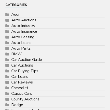
CATEGORIES
Audi
Auto Auctions
Auto Industry
Auto Insurance
Auto Leasing
Auto Loans
Auto Parts
BMW
Car Auction Guide
Car Auctions
Car Buying Tips
Car Loans
Car Reviews
Chevrolet
Classic Cars
County Auctions
Dodge