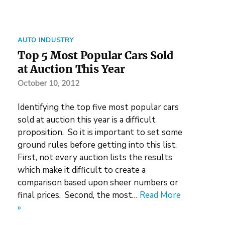
AUTO INDUSTRY
Top 5 Most Popular Cars Sold
at Auction This Year
October 10, 2012
Identifying the top five most popular cars
sold at auction this year is a difficult
proposition. So it is important to set some
ground rules before getting into this list.
First, not every auction lists the results
which make it difficult to create a
comparison based upon sheer numbers or
final prices. Second, the most…
Read More
»