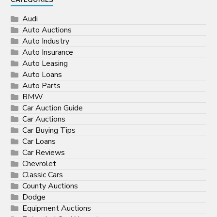
CATEGORIES
Audi
Auto Auctions
Auto Industry
Auto Insurance
Auto Leasing
Auto Loans
Auto Parts
BMW
Car Auction Guide
Car Auctions
Car Buying Tips
Car Loans
Car Reviews
Chevrolet
Classic Cars
County Auctions
Dodge
Equipment Auctions