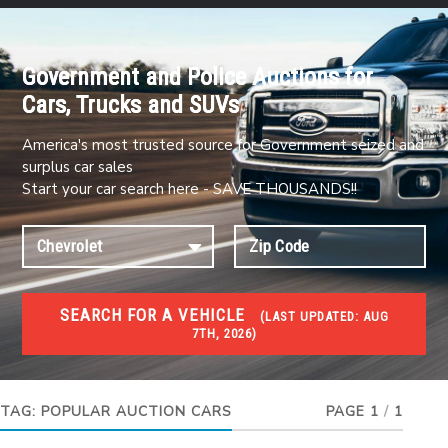
Government and Police Auctions for
Cars, Trucks and SUVs
America's most trusted source for Government seized and
surplus car sales
Start your car search here - SAVE THOUSANDS!!
SEARCH FOR A VEHICLE
(
LAST UPDATED:
AUG
7TH, 2026)
#1 CAR AUCTIONS
Car Auto Auctions
TAG:
POPULAR AUCTION CARS
PAGE 1
/
1