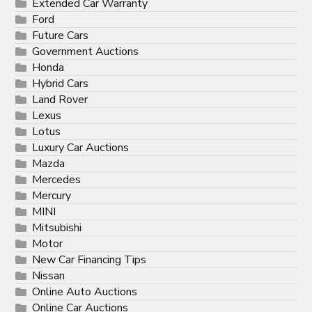
Extended Car Warranty
Ford
Future Cars
Government Auctions
Honda
Hybrid Cars
Land Rover
Lexus
Lotus
Luxury Car Auctions
Mazda
Mercedes
Mercury
MINI
Mitsubishi
Motor
New Car Financing Tips
Nissan
Online Auto Auctions
Online Car Auctions