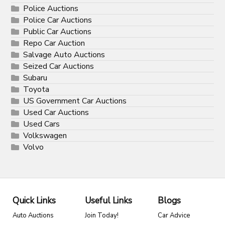
Police Auctions
Police Car Auctions
Public Car Auctions
Repo Car Auction
Salvage Auto Auctions
Seized Car Auctions
Subaru
Toyota
US Government Car Auctions
Used Car Auctions
Used Cars
Volkswagen
Volvo
Quick Links
Useful Links
Blogs
Auto Auctions
Join Today!
Car Advice