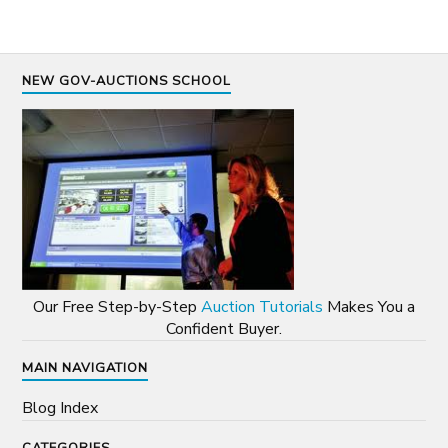
NEW GOV-AUCTIONS SCHOOL
Our Free Step-by-Step
Auction Tutorials
Makes You a
Confident Buyer.
MAIN NAVIGATION
Blog Index