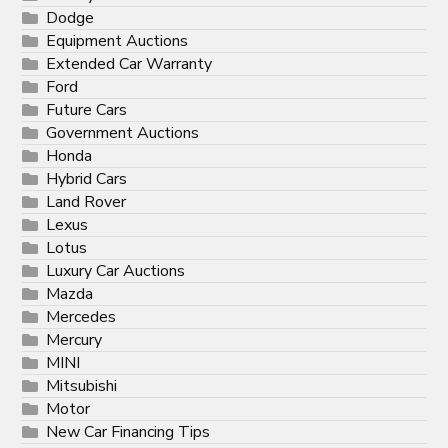
Dodge
Equipment Auctions
Extended Car Warranty
Ford
Future Cars
Government Auctions
Honda
Hybrid Cars
Land Rover
Lexus
Lotus
Luxury Car Auctions
Mazda
Mercedes
Mercury
MINI
Mitsubishi
Motor
New Car Financing Tips