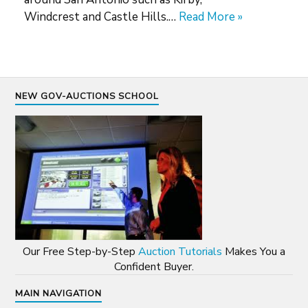
Windcrest and Castle Hills.…
Read More »
NEW GOV-AUCTIONS SCHOOL
Our Free Step-by-Step
Auction Tutorials
Makes You a
Confident Buyer.
MAIN NAVIGATION