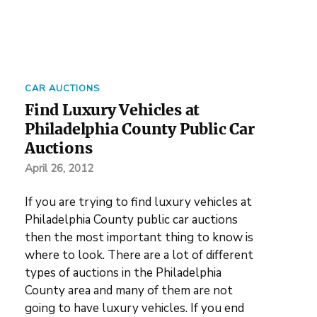
CAR AUCTIONS
Find Luxury Vehicles at
Philadelphia County Public Car
Auctions
April 26, 2012
If you are trying to find luxury vehicles at
Philadelphia County public car auctions
then the most important thing to know is
where to look. There are a lot of different
types of auctions in the Philadelphia
County area and many of them are not
going to have luxury vehicles. If you end