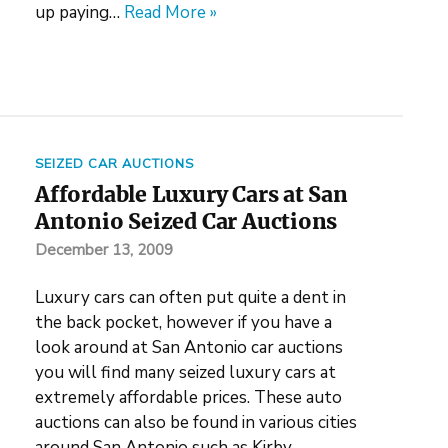
up paying…
Read More »
SEIZED CAR AUCTIONS
Affordable Luxury Cars at San
Antonio Seized Car Auctions
December 13, 2009
Luxury cars can often put quite a dent in
the back pocket, however if you have a
look around at San Antonio car auctions
you will find many seized luxury cars at
extremely affordable prices. These auto
auctions can also be found in various cities
around San Antonio such as Kirby,