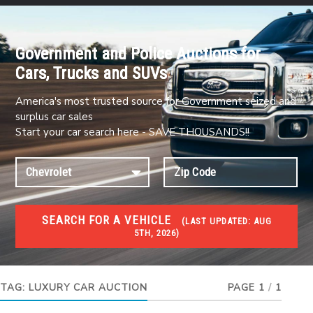
Government and Police Auctions for
Cars, Trucks and SUVs
America's most trusted source for Government seized and
surplus car sales
Start your car search here - SAVE THOUSANDS!!
SEARCH FOR A VEHICLE
(
LAST UPDATED:
AUG
5TH, 2026)
#1 CAR AUCTIONS
Car Auto Auctions
TAG:
LUXURY CAR AUCTION
PAGE 1
/
1