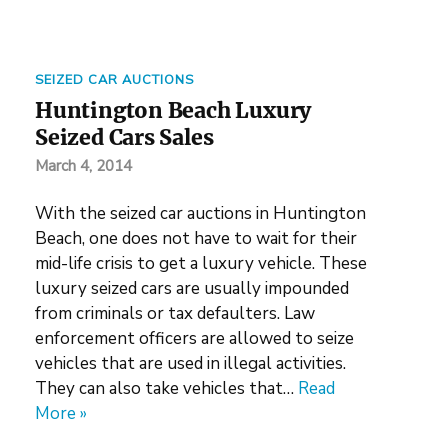
SEIZED CAR AUCTIONS
Huntington Beach Luxury
Seized Cars Sales
March 4, 2014
With the seized car auctions in Huntington
Beach, one does not have to wait for their
mid-life crisis to get a luxury vehicle. These
luxury seized cars are usually impounded
from criminals or tax defaulters. Law
enforcement officers are allowed to seize
vehicles that are used in illegal activities.
They can also take vehicles that…
Read
More »