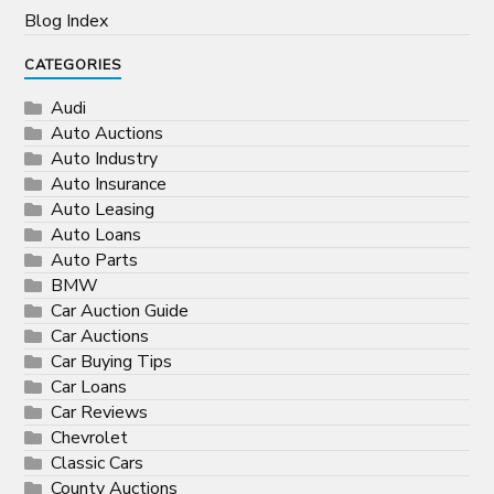
Blog Index
CATEGORIES
Audi
Auto Auctions
Auto Industry
Auto Insurance
Auto Leasing
Auto Loans
Auto Parts
BMW
Car Auction Guide
Car Auctions
Car Buying Tips
Car Loans
Car Reviews
Chevrolet
Classic Cars
County Auctions