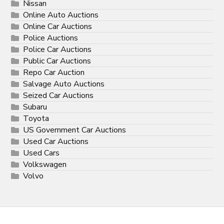
Nissan
Online Auto Auctions
Online Car Auctions
Police Auctions
Police Car Auctions
Public Car Auctions
Repo Car Auction
Salvage Auto Auctions
Seized Car Auctions
Subaru
Toyota
US Government Car Auctions
Used Car Auctions
Used Cars
Volkswagen
Volvo