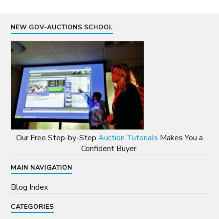
NEW GOV-AUCTIONS SCHOOL
Our Free Step-by-Step
Auction Tutorials
Makes You a
Confident Buyer.
MAIN NAVIGATION
Blog Index
CATEGORIES