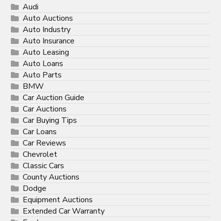
Audi
Auto Auctions
Auto Industry
Auto Insurance
Auto Leasing
Auto Loans
Auto Parts
BMW
Car Auction Guide
Car Auctions
Car Buying Tips
Car Loans
Car Reviews
Chevrolet
Classic Cars
County Auctions
Dodge
Equipment Auctions
Extended Car Warranty