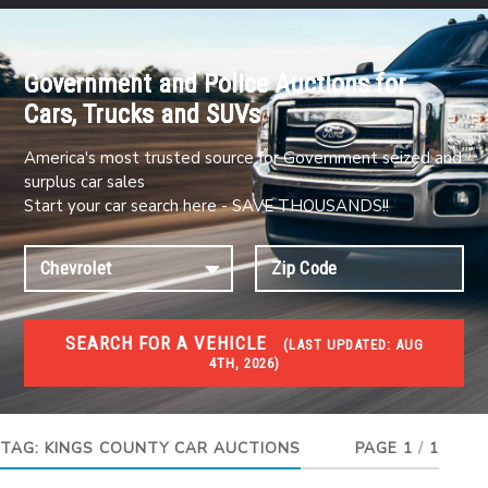
Government and Police Auctions for
Cars, Trucks and SUVs
America's most trusted source for Government seized and
surplus car sales
Start your car search here - SAVE THOUSANDS!!
SEARCH FOR A VEHICLE
(
LAST UPDATED:
AUG
4TH, 2026)
#1 CAR AUCTIONS
Car Auto Auctions
TAG:
KINGS COUNTY CAR AUCTIONS
PAGE 1
/
1