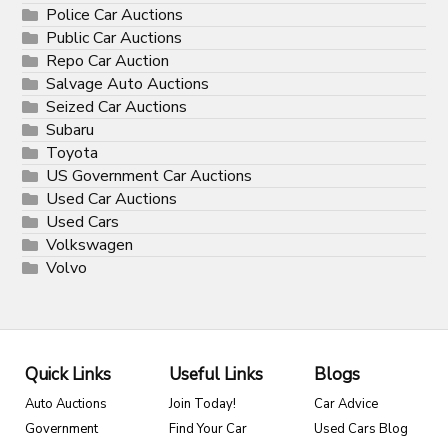
Police Car Auctions
Public Car Auctions
Repo Car Auction
Salvage Auto Auctions
Seized Car Auctions
Subaru
Toyota
US Government Car Auctions
Used Car Auctions
Used Cars
Volkswagen
Volvo
Quick Links
Useful Links
Blogs
Auto Auctions
Join Today!
Car Advice
Government
Find Your Car
Used Cars Blog