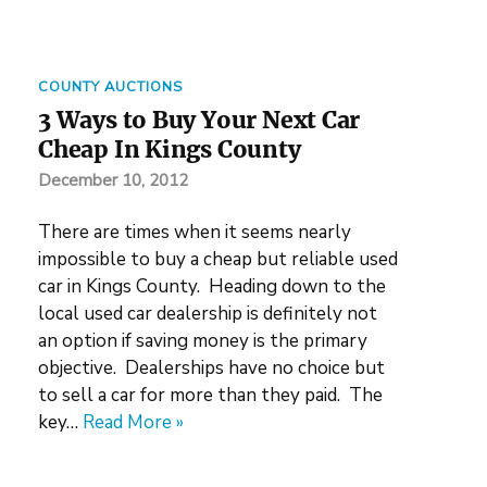
COUNTY AUCTIONS
3 Ways to Buy Your Next Car
Cheap In Kings County
December 10, 2012
There are times when it seems nearly
impossible to buy a cheap but reliable used
car in Kings County. Heading down to the
local used car dealership is definitely not
an option if saving money is the primary
objective. Dealerships have no choice but
to sell a car for more than they paid. The
key…
Read More »