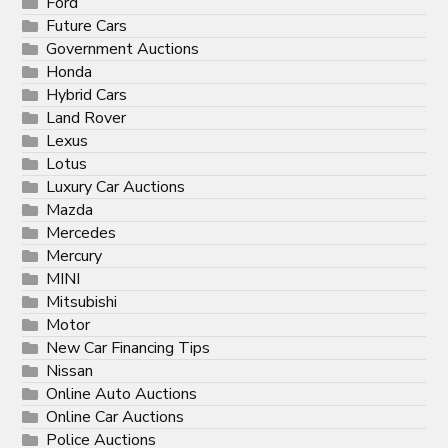
Ford
Future Cars
Government Auctions
Honda
Hybrid Cars
Land Rover
Lexus
Lotus
Luxury Car Auctions
Mazda
Mercedes
Mercury
MINI
Mitsubishi
Motor
New Car Financing Tips
Nissan
Online Auto Auctions
Online Car Auctions
Police Auctions