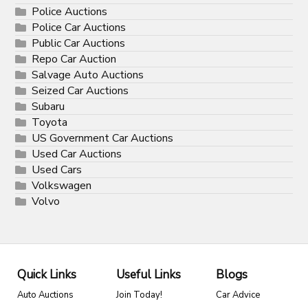
Police Auctions
Police Car Auctions
Public Car Auctions
Repo Car Auction
Salvage Auto Auctions
Seized Car Auctions
Subaru
Toyota
US Government Car Auctions
Used Car Auctions
Used Cars
Volkswagen
Volvo
Quick Links
Useful Links
Blogs
Auto Auctions
Join Today!
Car Advice