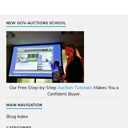
NEW GOV-AUCTIONS SCHOOL
Our Free Step-by-Step
Auction Tutorials
Makes You a
Confident Buyer.
MAIN NAVIGATION
Blog Index