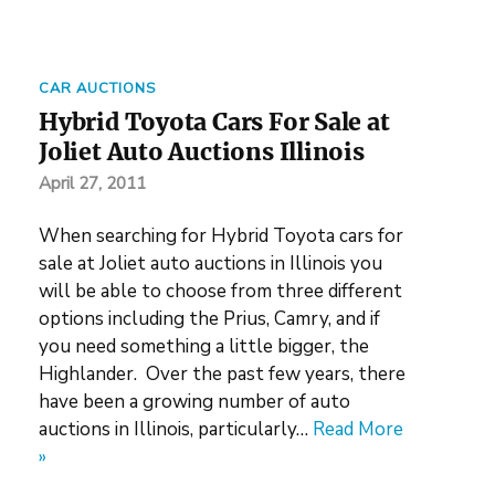
CAR AUCTIONS
Hybrid Toyota Cars For Sale at
Joliet Auto Auctions Illinois
April 27, 2011
When searching for Hybrid Toyota cars for
sale at Joliet auto auctions in Illinois you
will be able to choose from three different
options including the Prius, Camry, and if
you need something a little bigger, the
Highlander. Over the past few years, there
have been a growing number of auto
auctions in Illinois, particularly…
Read More
»