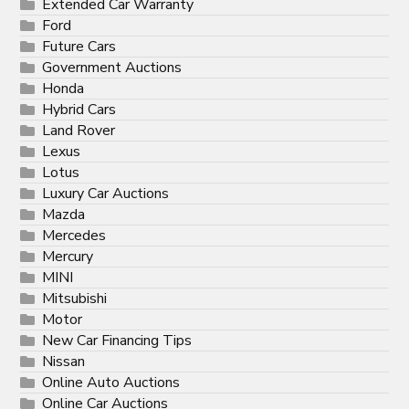
Extended Car Warranty
Ford
Future Cars
Government Auctions
Honda
Hybrid Cars
Land Rover
Lexus
Lotus
Luxury Car Auctions
Mazda
Mercedes
Mercury
MINI
Mitsubishi
Motor
New Car Financing Tips
Nissan
Online Auto Auctions
Online Car Auctions