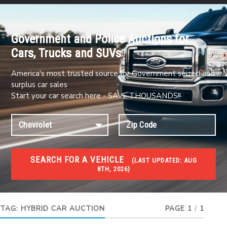
Government and Police Auctions for
Cars, Trucks and SUVs
America's most trusted source for Government seized and
surplus car sales
Start your car search here - SAVE THOUSANDS!!
SEARCH FOR A VEHICLE
(
LAST UPDATED:
AUG
8TH, 2026)
#1 CAR AUCTIONS
Car Auto Auctions
TAG:
HYBRID CAR AUCTION
PAGE 1
/
1