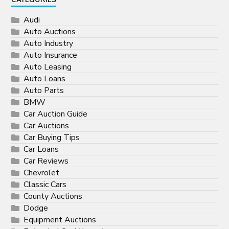
CATEGORIES
Audi
Auto Auctions
Auto Industry
Auto Insurance
Auto Leasing
Auto Loans
Auto Parts
BMW
Car Auction Guide
Car Auctions
Car Buying Tips
Car Loans
Car Reviews
Chevrolet
Classic Cars
County Auctions
Dodge
Equipment Auctions