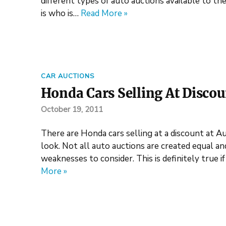
different types of auto auctions available to t
is who is…
Read More »
CAR AUCTIONS
Honda Cars Selling At Discoun
October 19, 2011
There are Honda cars selling at a discount at Au
look. Not all auto auctions are created equal an
weaknesses to consider. This is definitely true 
More »