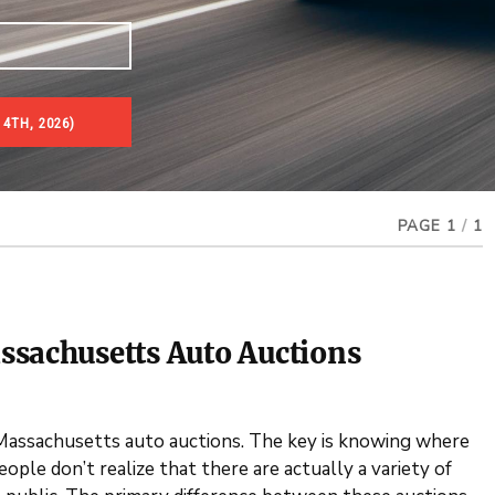
 4TH, 2026)
PAGE 1
/
1
ssachusetts Auto Auctions
 Massachusetts auto auctions. The key is knowing where
ple don’t realize that there are actually a variety of