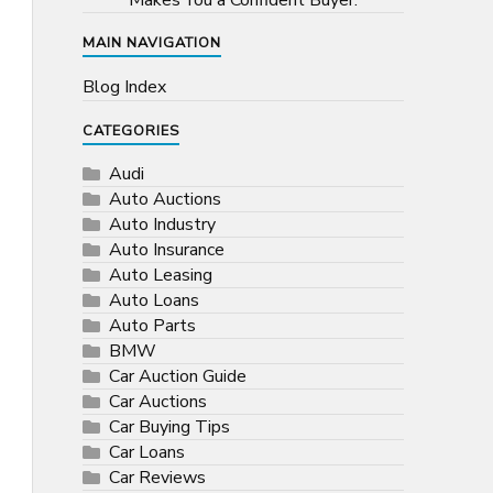
Makes You a Confident Buyer.
MAIN NAVIGATION
Blog Index
CATEGORIES
Audi
Auto Auctions
Auto Industry
Auto Insurance
Auto Leasing
Auto Loans
Auto Parts
BMW
Car Auction Guide
Car Auctions
Car Buying Tips
Car Loans
Car Reviews