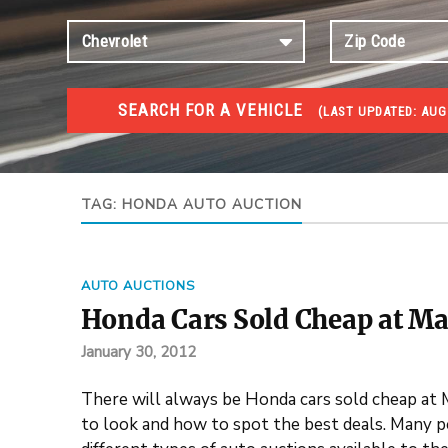
SEARCH FOR A VEHICLE
(
LAST UPDATED:
AUG
#1 CAR AUCTIONS
Car Auto Auctions
TAG:
HONDA AUTO AUCTION
AUTO AUCTIONS
Honda Cars Sold Cheap at Ma
January 30, 2012
There will always be Honda cars sold cheap at
to look and how to spot the best deals. Many peo