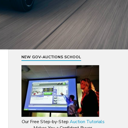
NEW GOV-AUCTIONS SCHOOL
Our Free Step-by-Step
Auction Tutorials