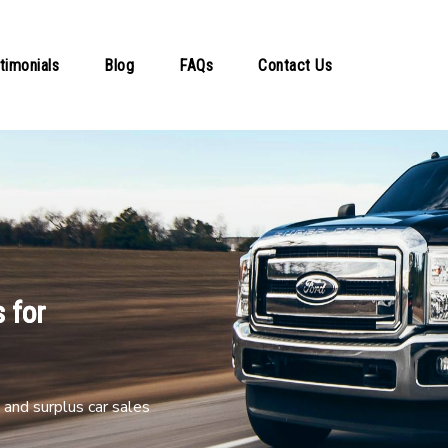
timonials
Blog
FAQs
Contact Us
 for
and surplus car sales