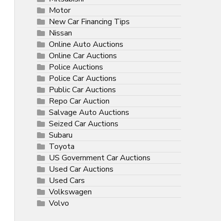
Motor
New Car Financing Tips
Nissan
Online Auto Auctions
Online Car Auctions
Police Auctions
Police Car Auctions
Public Car Auctions
Repo Car Auction
Salvage Auto Auctions
Seized Car Auctions
Subaru
Toyota
US Government Car Auctions
Used Car Auctions
Used Cars
Volkswagen
Volvo