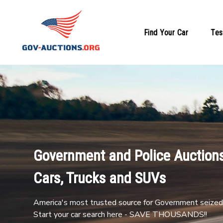
Find Your Car
Tes
Government and Police Auctions
Cars, Trucks and SUVs
America's most trusted source for Government seized 
Start your car search here - SAVE THOUSANDS!!