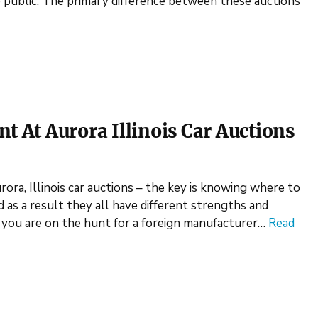
he public. The primary difference between these auctions
t At Aurora Illinois Car Auctions
rora, Illinois car auctions – the key is knowing where to
d as a result they all have different strengths and
if you are on the hunt for a foreign manufacturer…
Read