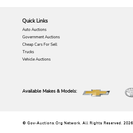
Quick Links
Auto Auctions
Government Auctions
Cheap Cars For Sell
Trucks
Vehicle Auctions
Available Makes & Models:
© Gov-Auctions.org Network. All Rights Reserved. 2026