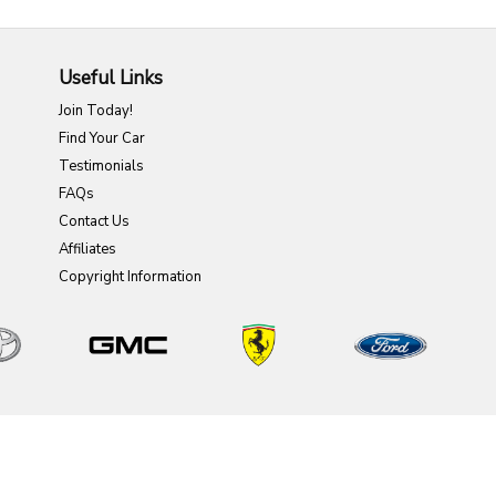
Useful Links
Join Today!
Find Your Car
Testimonials
FAQs
Contact Us
Affiliates
Copyright Information