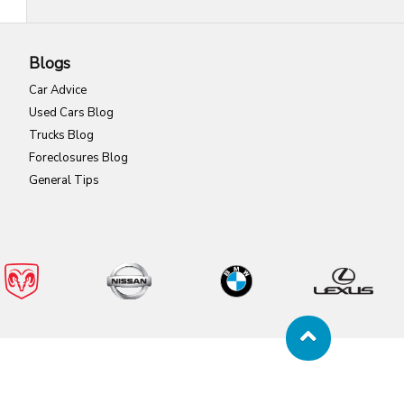
Blogs
Car Advice
Used Cars Blog
Trucks Blog
Foreclosures Blog
General Tips