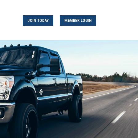
JOIN TODAY
MEMBER LOGIN