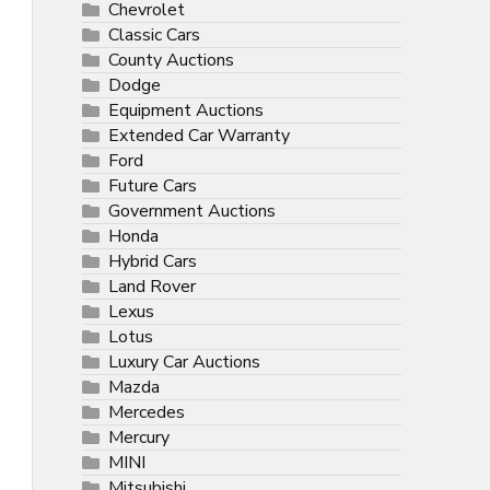
Chevrolet
Classic Cars
County Auctions
Dodge
Equipment Auctions
Extended Car Warranty
Ford
Future Cars
Government Auctions
Honda
Hybrid Cars
Land Rover
Lexus
Lotus
Luxury Car Auctions
Mazda
Mercedes
Mercury
MINI
Mitsubishi