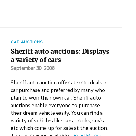
CAR AUCTIONS
Sheriff auto auctions: Displays
a variety of cars
September 30, 2008
Sheriff auto auction offers terrific deals in
car purchase and preferred by many who
plan to won their own car. Sheriff auto
auctions enable everyone to purchase
their dream vehicle easily. You can find a
variety of vehicles like cars, trucks, suv’s
etc which come up for sale at the auction.
The car reviews available…
Read More »