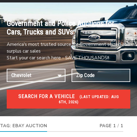
Government and Police Auctions for
Cars, Trucks and SUVs
America's most trusted source for Government seized and
surplus car sales
Start your car search here - SAVE THOUSANDS!!
SEARCH FOR A VEHICLE
(
LAST UPDATED:
AUG
6TH, 2026)
#1 CAR AUCTIONS
Car Auto Auctions
TAG:
EBAY AUCTION
PAGE 1
/
1