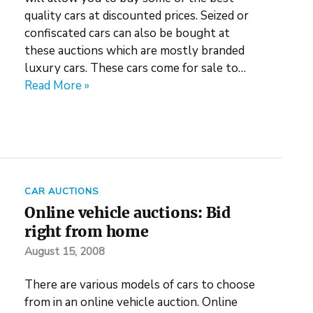
quality cars at discounted prices. Seized or
confiscated cars can also be bought at
these auctions which are mostly branded
luxury cars. These cars come for sale to…
Read More »
CAR AUCTIONS
Online vehicle auctions: Bid
right from home
August 15, 2008
There are various models of cars to choose
from in an online vehicle auction. Online