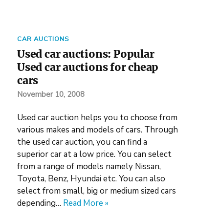
CAR AUCTIONS
Used car auctions: Popular
Used car auctions for cheap
cars
November 10, 2008
Used car auction helps you to choose from
various makes and models of cars. Through
the used car auction, you can find a
superior car at a low price. You can select
from a range of models namely Nissan,
Toyota, Benz, Hyundai etc. You can also
select from small, big or medium sized cars
depending…
Read More »