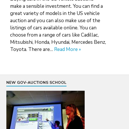
make a sensible investment. You can find a
great variety of models in the US vehicle
auction and you can also make use of the
listings of cars available online. You can
choose from a range of cars like Cadillac,
Mitsubishi, Honda, Hyundai, Mercedes Benz,
Toyota. There are…
Read More »
NEW GOV-AUCTIONS SCHOOL