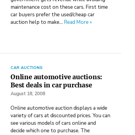
maintenance cost on these cars. First time
car buyers prefer the used/cheap car
auction help to make…
Read More »
CAR AUCTIONS
Online automotive auctions:
Best deals in car purchase
August 18, 2008
Online automotive auction displays a wide
variety of cars at discounted prices. You can
see various models of cars online and
decide which one to purchase. The