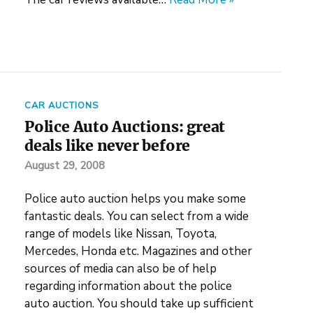
CAR AUCTIONS
Police Auto Auctions: great
deals like never before
August 29, 2008
Police auto auction helps you make some
fantastic deals. You can select from a wide
range of models like Nissan, Toyota,
Mercedes, Honda etc. Magazines and other
sources of media can also be of help
regarding information about the police
auto auction. You should take up sufficient