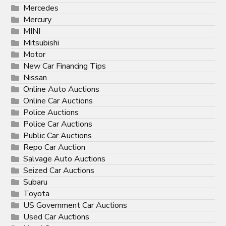
Mercedes
Mercury
MINI
Mitsubishi
Motor
New Car Financing Tips
Nissan
Online Auto Auctions
Online Car Auctions
Police Auctions
Police Car Auctions
Public Car Auctions
Repo Car Auction
Salvage Auto Auctions
Seized Car Auctions
Subaru
Toyota
US Government Car Auctions
Used Car Auctions