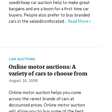
used/cheap car auction help to make great
bargains and are a boon for a first time car
buyers. People also prefer to buy branded
cars in the seized/confiscated…
Read More »
CAR AUCTIONS
Online motor auctions: A
variety of cars to choose from
August 16, 2008
Online motor auction helps you come
across the rarest brands of cars at
discounted prices. Online motor auction
will allow you to buy some of the best