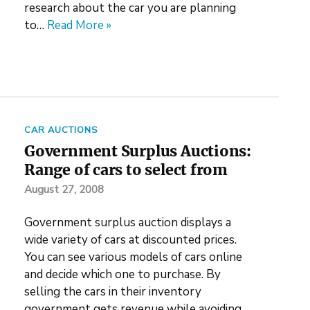
research about the car you are planning
to…
Read More »
CAR AUCTIONS
Government Surplus Auctions:
Range of cars to select from
August 27, 2008
Government surplus auction displays a
wide variety of cars at discounted prices.
You can see various models of cars online
and decide which one to purchase. By
selling the cars in their inventory
government gets revenue while avoiding