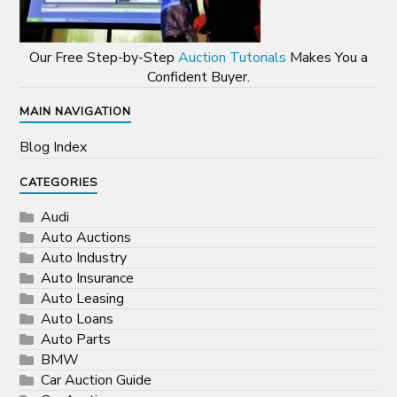
Our Free Step-by-Step
Auction Tutorials
Makes You a
Confident Buyer.
MAIN NAVIGATION
Blog Index
CATEGORIES
Audi
Auto Auctions
Auto Industry
Auto Insurance
Auto Leasing
Auto Loans
Auto Parts
BMW
Car Auction Guide