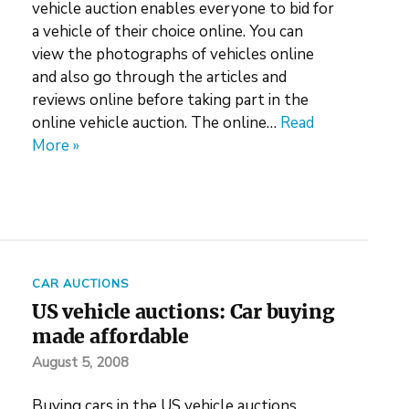
vehicle auction enables everyone to bid for
a vehicle of their choice online. You can
view the photographs of vehicles online
and also go through the articles and
reviews online before taking part in the
online vehicle auction. The online…
Read
More »
CAR AUCTIONS
US vehicle auctions: Car buying
made affordable
August 5, 2008
Buying cars in the US vehicle auctions