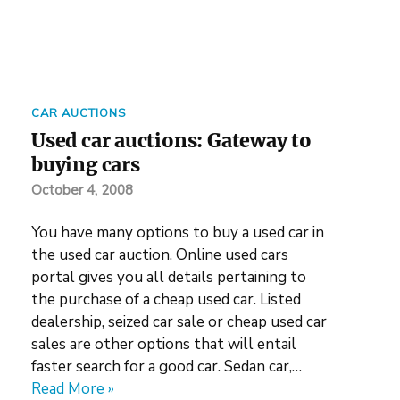
CAR AUCTIONS
Used car auctions: Gateway to
buying cars
October 4, 2008
You have many options to buy a used car in
the used car auction. Online used cars
portal gives you all details pertaining to
the purchase of a cheap used car. Listed
dealership, seized car sale or cheap used car
sales are other options that will entail
faster search for a good car. Sedan car,…
Read More »