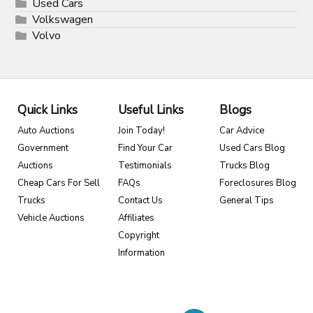
Used Cars
Volkswagen
Volvo
Quick Links
Useful Links
Blogs
Auto Auctions
Join Today!
Car Advice
Government
Find Your Car
Used Cars Blog
Auctions
Testimonials
Trucks Blog
Cheap Cars For Sell
FAQs
Foreclosures Blog
Trucks
Contact Us
General Tips
Vehicle Auctions
Affiliates
Copyright
Information