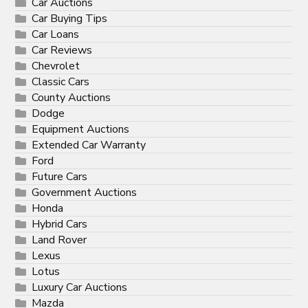
Car Auctions
Car Buying Tips
Car Loans
Car Reviews
Chevrolet
Classic Cars
County Auctions
Dodge
Equipment Auctions
Extended Car Warranty
Ford
Future Cars
Government Auctions
Honda
Hybrid Cars
Land Rover
Lexus
Lotus
Luxury Car Auctions
Mazda