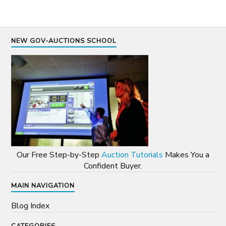
NEW GOV-AUCTIONS SCHOOL
Our Free Step-by-Step
Auction Tutorials
Makes You a
Confident Buyer.
MAIN NAVIGATION
Blog Index