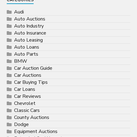
CATEGORIES
Audi
Auto Auctions
Auto Industry
Auto Insurance
Auto Leasing
Auto Loans
Auto Parts
BMW
Car Auction Guide
Car Auctions
Car Buying Tips
Car Loans
Car Reviews
Chevrolet
Classic Cars
County Auctions
Dodge
Equipment Auctions