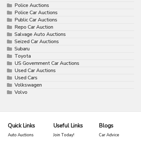
Police Auctions
Police Car Auctions
Public Car Auctions
Repo Car Auction
Salvage Auto Auctions
Seized Car Auctions
Subaru
Toyota
US Government Car Auctions
Used Car Auctions
Used Cars
Volkswagen
Volvo
Quick Links
Useful Links
Blogs
Auto Auctions
Join Today!
Car Advice