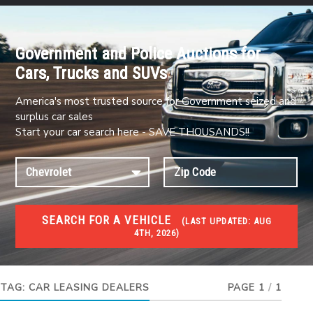
Government and Police Auctions for
Cars, Trucks and SUVs
America's most trusted source for Government seized and
surplus car sales
Start your car search here - SAVE THOUSANDS!!
SEARCH FOR A VEHICLE
(
LAST UPDATED:
AUG
4TH, 2026)
#1 CAR AUCTIONS
Car Auto Auctions
TAG:
CAR LEASING DEALERS
PAGE 1
/
1