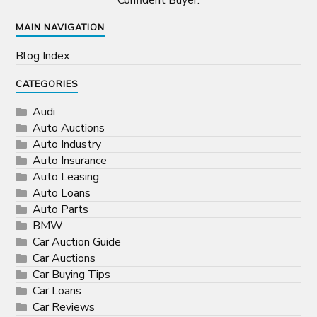
Confident Buyer.
MAIN NAVIGATION
Blog Index
CATEGORIES
Audi
Auto Auctions
Auto Industry
Auto Insurance
Auto Leasing
Auto Loans
Auto Parts
BMW
Car Auction Guide
Car Auctions
Car Buying Tips
Car Loans
Car Reviews