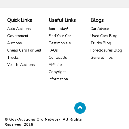
Quick Links
Useful Links
Blogs
Auto Auctions
Join Today!
Car Advice
Government
Find Your Car
Used Cars Blog
Auctions
Testimonials
Trucks Blog
Cheap Cars For Sell
FAQs
Foreclosures Blog
Trucks
Contact Us
General Tips
Vehicle Auctions
Affiliates
Copyright
Information
© Gov-Auctions.org Network. All Rights
Reserved. 2026