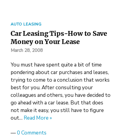
AUTO LEASING
Car Leasing Tips-How to Save
Money on Your Lease
March 28, 2008
You must have spent quite a bit of time
pondering about car purchases and leases,
trying to come to a conclusion that works
best for you. After consulting your
colleagues and others, you have decided to
go ahead with a car lease. But that does
not make it easy, you still have to figure
out…
Read More »
—
0 Comments