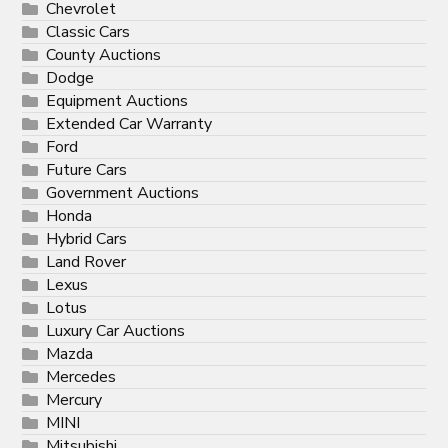
Chevrolet
Classic Cars
County Auctions
Dodge
Equipment Auctions
Extended Car Warranty
Ford
Future Cars
Government Auctions
Honda
Hybrid Cars
Land Rover
Lexus
Lotus
Luxury Car Auctions
Mazda
Mercedes
Mercury
MINI
Mitsubishi