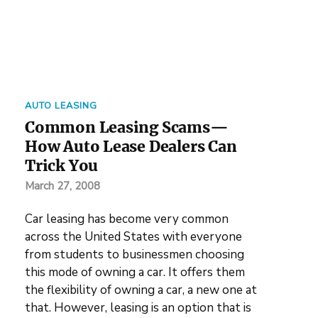
AUTO LEASING
Common Leasing Scams—
How Auto Lease Dealers Can
Trick You
March 27, 2008
Car leasing has become very common
across the United States with everyone
from students to businessmen choosing
this mode of owning a car. It offers them
the flexibility of owning a car, a new one at
that. However, leasing is an option that is