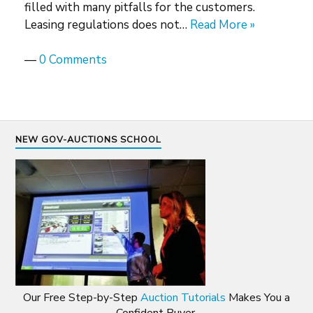
filled with many pitfalls for the customers.
Leasing regulations does not…
Read More »
—
0 Comments
NEW GOV-AUCTIONS SCHOOL
Our Free Step-by-Step
Auction Tutorials
Makes You a