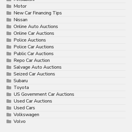
Motor
New Car Financing Tips
Nissan
Online Auto Auctions
Online Car Auctions
Police Auctions
Police Car Auctions
Public Car Auctions
Repo Car Auction
Salvage Auto Auctions
Seized Car Auctions
Subaru
Toyota
US Government Car Auctions
Used Car Auctions
Used Cars
Volkswagen
Volvo