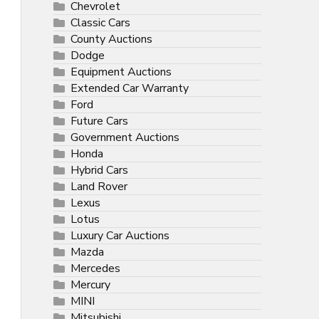
Chevrolet
Classic Cars
County Auctions
Dodge
Equipment Auctions
Extended Car Warranty
Ford
Future Cars
Government Auctions
Honda
Hybrid Cars
Land Rover
Lexus
Lotus
Luxury Car Auctions
Mazda
Mercedes
Mercury
MINI
Mitsubishi