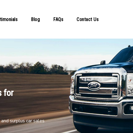
timonials
Blog
FAQs
Contact Us
 for
and surplus car sales