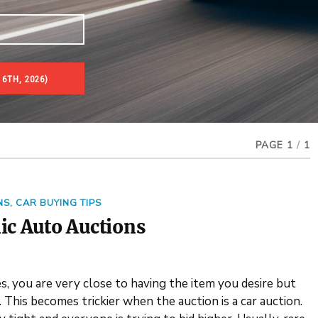
 6TH, 2026)
PAGE 1
/
1
NS
,
CAR BUYING TIPS
ic Auto Auctions
, you are very close to having the item you desire but
This becomes trickier when the auction is a car auction.