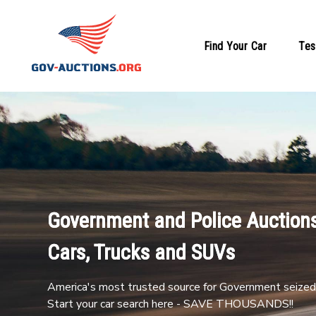
Find Your Car
Tes
Government and Police Auctions
Cars, Trucks and SUVs
America's most trusted source for Government seized 
Start your car search here - SAVE THOUSANDS!!