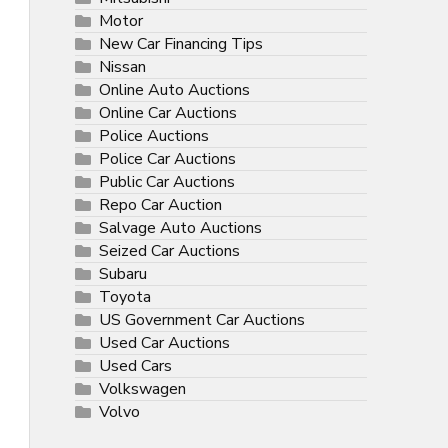
Motor
New Car Financing Tips
Nissan
Online Auto Auctions
Online Car Auctions
Police Auctions
Police Car Auctions
Public Car Auctions
Repo Car Auction
Salvage Auto Auctions
Seized Car Auctions
Subaru
Toyota
US Government Car Auctions
Used Car Auctions
Used Cars
Volkswagen
Volvo