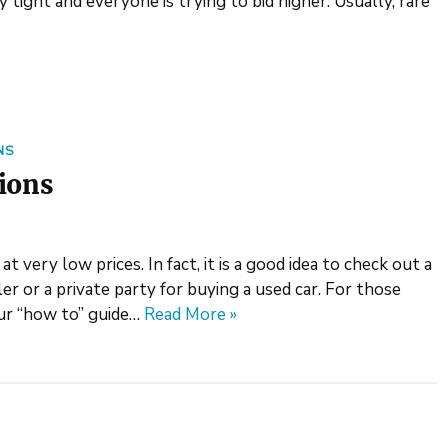
 tight and everyone is trying to bid higher. Usually, rare
NS
tions
 very low prices. In fact, it is a good idea to check out a
er or a private party for buying a used car. For those
ur “how to” guide…
Read More »