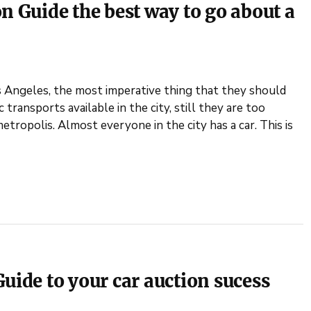
n Guide the best way to go about a
os Angeles, the most imperative thing that they should
transports available in the city, still they are too
etropolis. Almost everyone in the city has a car. This is
uide to your car auction sucess