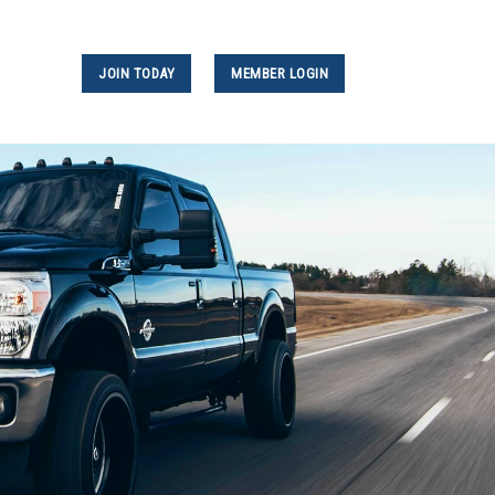
JOIN TODAY
MEMBER LOGIN