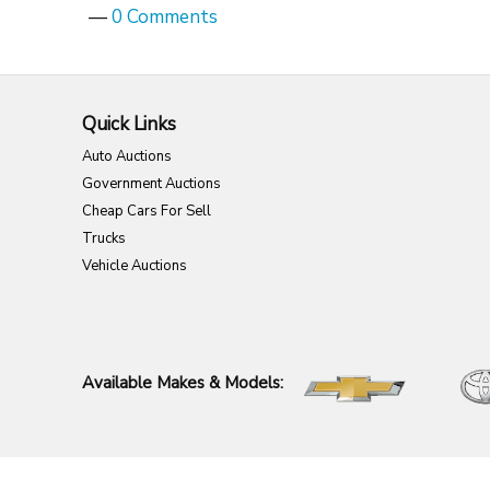
—
0 Comments
Quick Links
Auto Auctions
Government Auctions
Cheap Cars For Sell
Trucks
Vehicle Auctions
Available Makes & Models: