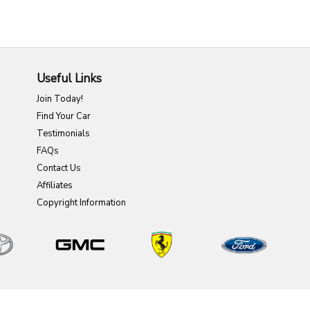
Useful Links
Join Today!
Find Your Car
Testimonials
FAQs
Contact Us
Affiliates
Copyright Information