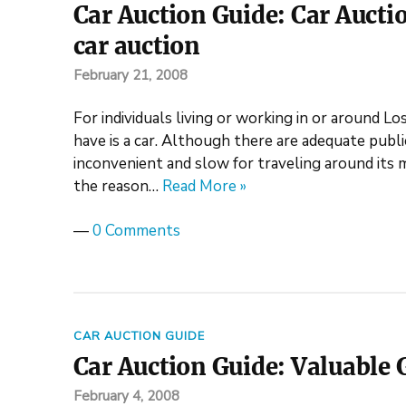
Car Auction Guide: Car Auctio
car auction
February 21, 2008
For individuals living or working in or around L
have is a car. Although there are adequate public 
inconvenient and slow for traveling around its m
the reason…
Read More »
—
0 Comments
CAR AUCTION GUIDE
Car Auction Guide: Valuable G
February 4, 2008