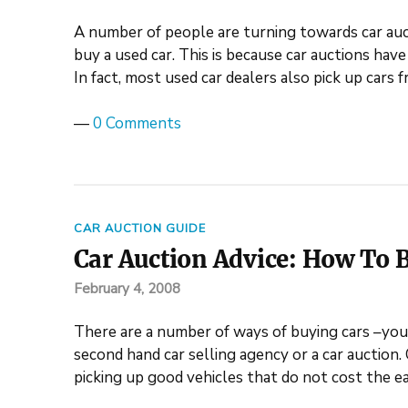
A number of people are turning towards car auc
buy a used car. This is because car auctions hav
In fact, most used car dealers also pick up cars
—
0 Comments
CAR AUCTION GUIDE
Car Auction Advice: How To B
February 4, 2008
There are a number of ways of buying cars –you 
second hand car selling agency or a car auction. 
picking up good vehicles that do not cost the e