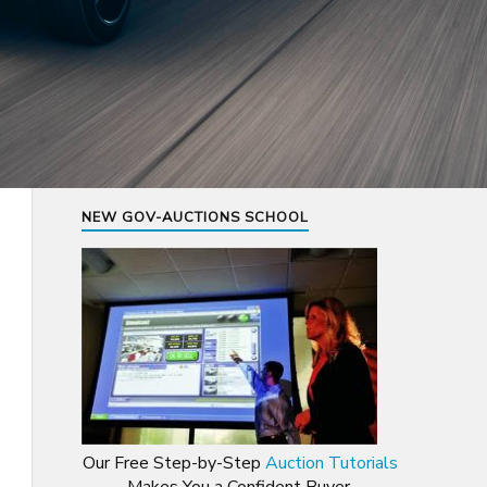
NEW GOV-AUCTIONS SCHOOL
Our Free Step-by-Step
Auction Tutorials