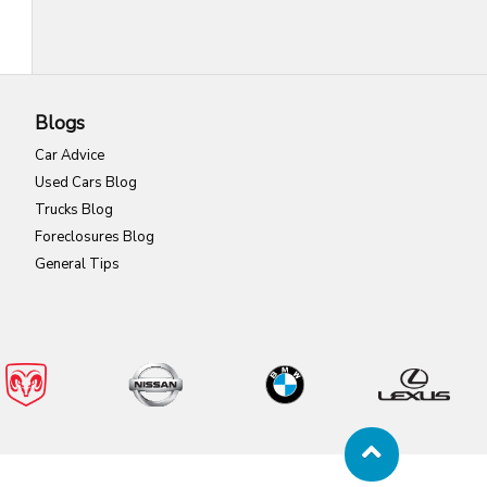
Blogs
Car Advice
Used Cars Blog
Trucks Blog
Foreclosures Blog
General Tips