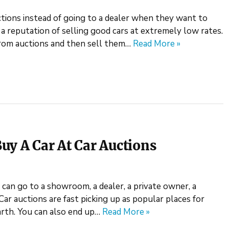
tions instead of going to a dealer when they want to
e a reputation of selling good cars at extremely low rates.
 from auctions and then sell them…
Read More »
uy A Car At Car Auctions
can go to a showroom, a dealer, a private owner, a
Car auctions are fast picking up as popular places for
arth. You can also end up…
Read More »