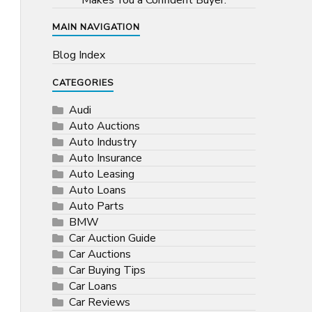
Makes You a Confident Buyer.
MAIN NAVIGATION
Blog Index
CATEGORIES
Audi
Auto Auctions
Auto Industry
Auto Insurance
Auto Leasing
Auto Loans
Auto Parts
BMW
Car Auction Guide
Car Auctions
Car Buying Tips
Car Loans
Car Reviews