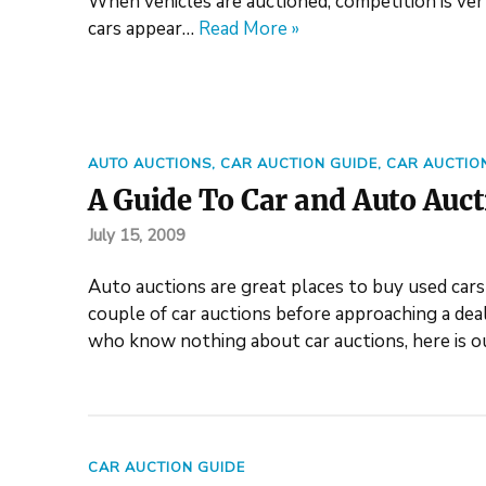
When vehicles are auctioned, competition is very
cars appear…
Read More »
AUTO AUCTIONS
,
CAR AUCTION GUIDE
,
CAR AUCTIO
A Guide To Car and Auto Auc
July 15, 2009
Auto auctions are great places to buy used cars at
couple of car auctions before approaching a deal
who know nothing about car auctions, here is o
CAR AUCTION GUIDE