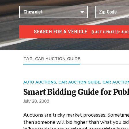
SEARCH FOR A VEHICLE
(
LAST UPDATED:
AUG
#1 CAR AUCTIONS
Car Auto Auctions
TAG:
CAR AUCTION GUIDE
AUTO AUCTIONS
,
CAR AUCTION GUIDE
,
CAR AUCTIO
Smart Bidding Guide for Publ
July 20, 2009
Auctions are tricky market processes. Sometimes
then someone will bid higher than what you bid. 