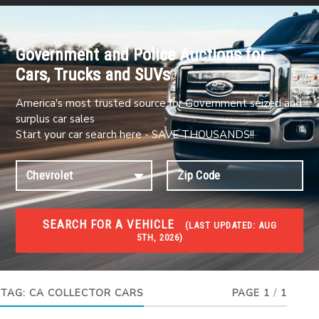
Government and Police Auctions for
Cars, Trucks and SUVs
America's most trusted source for Government seized and
surplus car sales
Start your car search here - SAVE THOUSANDS!!
SEARCH FOR A VEHICLE
(
LAST UPDATED:
AUG
5TH, 2026)
#1 CAR AUCTIONS
Car Auto Auctions
TAG:
CA COLLECTOR CARS
PAGE 1
/
1