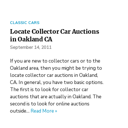
CLASSIC CARS
Locate Collector Car Auctions
in Oakland CA
September 14, 2011
If you are new to collector cars or to the
Oakland area, then you might be trying to
locate collector car auctions in Oakland,
CA. In general, you have two basic options.
The first is to look for collector car
auctions that are actually in Oakland. The
second is to look for online auctions
outside…
Read More »