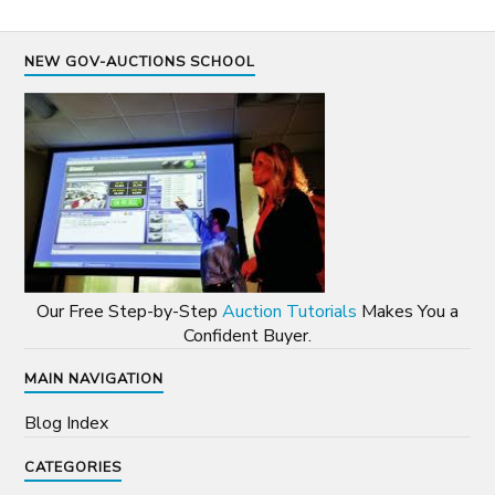
NEW GOV-AUCTIONS SCHOOL
Our Free Step-by-Step
Auction Tutorials
Makes You a
Confident Buyer.
MAIN NAVIGATION
Blog Index
CATEGORIES