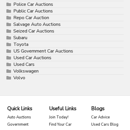
Police Car Auctions
Public Car Auctions
Repo Car Auction
Salvage Auto Auctions
Seized Car Auctions
Subaru
Toyota
US Government Car Auctions
Used Car Auctions
Used Cars
Volkswagen
Volvo
Quick Links
Useful Links
Blogs
Auto Auctions
Join Today!
Car Advice
Government
Find Your Car
Used Cars Blog