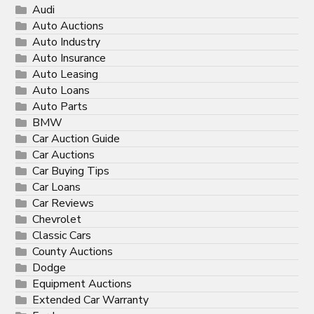
Audi
Auto Auctions
Auto Industry
Auto Insurance
Auto Leasing
Auto Loans
Auto Parts
BMW
Car Auction Guide
Car Auctions
Car Buying Tips
Car Loans
Car Reviews
Chevrolet
Classic Cars
County Auctions
Dodge
Equipment Auctions
Extended Car Warranty