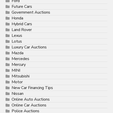
Ford
Future Cars
Government Auctions
Honda
Hybrid Cars
Land Rover
Lexus
Lotus
Luxury Car Auctions
Mazda
Mercedes
Mercury
MINI
Mitsubishi
Motor
New Car Financing Tips
Nissan
Online Auto Auctions
Online Car Auctions
Police Auctions