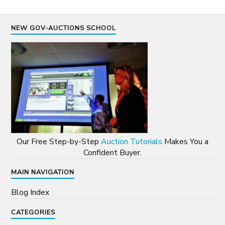
NEW GOV-AUCTIONS SCHOOL
Our Free Step-by-Step
Auction Tutorials
Makes You a
Confident Buyer.
MAIN NAVIGATION
Blog Index
CATEGORIES