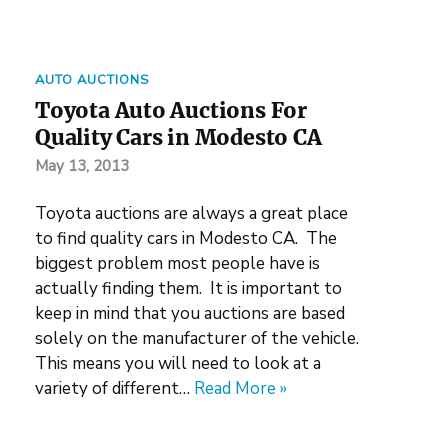
AUTO AUCTIONS
Toyota Auto Auctions For
Quality Cars in Modesto CA
May 13, 2013
Toyota auctions are always a great place
to find quality cars in Modesto CA. The
biggest problem most people have is
actually finding them. It is important to
keep in mind that you auctions are based
solely on the manufacturer of the vehicle.
This means you will need to look at a
variety of different…
Read More »