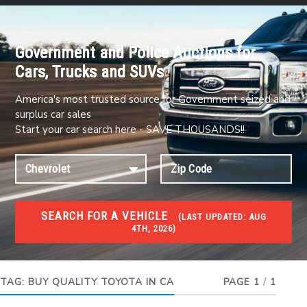
Government and Police Auctions for
Cars, Trucks and SUVs
America's most trusted source for Government seized and
surplus car sales
Start your car search here - SAVE THOUSANDS!!
SEARCH FOR A VEHICLE
(
LAST UPDATED:
AUG
4TH, 2026)
#1 CAR AUCTIONS
Car Auto Auctions
TAG:
BUY QUALITY TOYOTA IN CA
PAGE 1
/
1