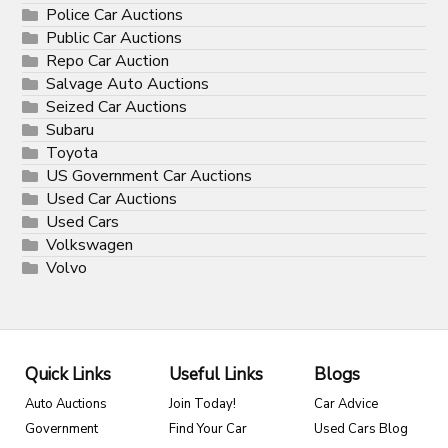
Police Car Auctions
Public Car Auctions
Repo Car Auction
Salvage Auto Auctions
Seized Car Auctions
Subaru
Toyota
US Government Car Auctions
Used Car Auctions
Used Cars
Volkswagen
Volvo
Quick Links
Useful Links
Blogs
Auto Auctions
Join Today!
Car Advice
Government
Find Your Car
Used Cars Blog