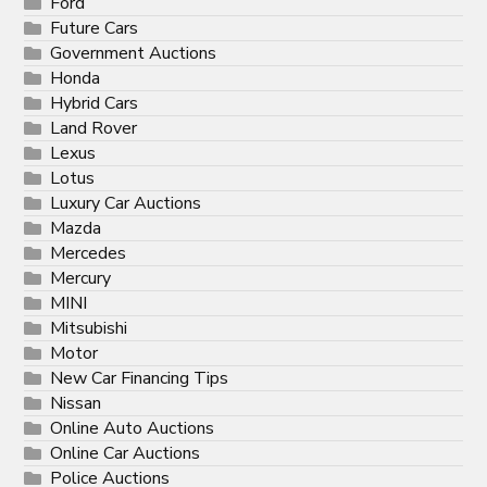
Ford
Future Cars
Government Auctions
Honda
Hybrid Cars
Land Rover
Lexus
Lotus
Luxury Car Auctions
Mazda
Mercedes
Mercury
MINI
Mitsubishi
Motor
New Car Financing Tips
Nissan
Online Auto Auctions
Online Car Auctions
Police Auctions