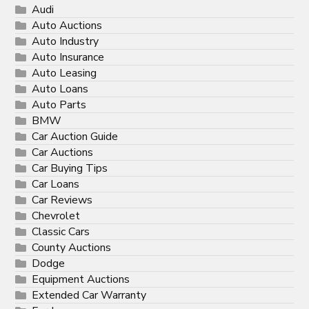
Audi
Auto Auctions
Auto Industry
Auto Insurance
Auto Leasing
Auto Loans
Auto Parts
BMW
Car Auction Guide
Car Auctions
Car Buying Tips
Car Loans
Car Reviews
Chevrolet
Classic Cars
County Auctions
Dodge
Equipment Auctions
Extended Car Warranty