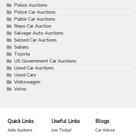
Police Auctions
Police Car Auctions
Public Car Auctions
Repo Car Auction
Salvage Auto Auctions
Seized Car Auctions
Subaru
Toyota
US Government Car Auctions
Used Car Auctions
Used Cars
Volkswagen
Volvo
Quick Links
Useful Links
Blogs
Auto Auctions
Join Today!
Car Advice