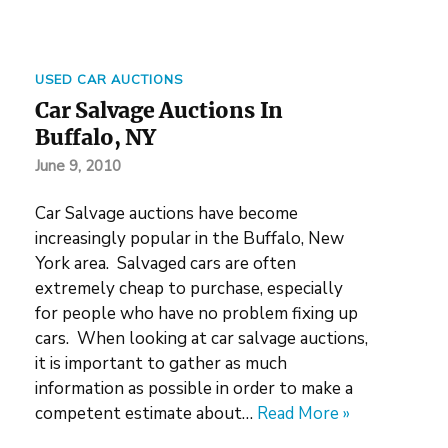
USED CAR AUCTIONS
Car Salvage Auctions In
Buffalo, NY
June 9, 2010
Car Salvage auctions have become
increasingly popular in the Buffalo, New
York area. Salvaged cars are often
extremely cheap to purchase, especially
for people who have no problem fixing up
cars. When looking at car salvage auctions,
it is important to gather as much
information as possible in order to make a
competent estimate about…
Read More »