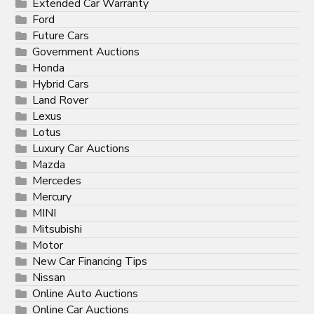
Extended Car Warranty
Ford
Future Cars
Government Auctions
Honda
Hybrid Cars
Land Rover
Lexus
Lotus
Luxury Car Auctions
Mazda
Mercedes
Mercury
MINI
Mitsubishi
Motor
New Car Financing Tips
Nissan
Online Auto Auctions
Online Car Auctions