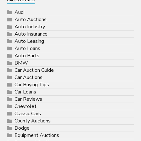
CATEGORIES
Audi
Auto Auctions
Auto Industry
Auto Insurance
Auto Leasing
Auto Loans
Auto Parts
BMW
Car Auction Guide
Car Auctions
Car Buying Tips
Car Loans
Car Reviews
Chevrolet
Classic Cars
County Auctions
Dodge
Equipment Auctions