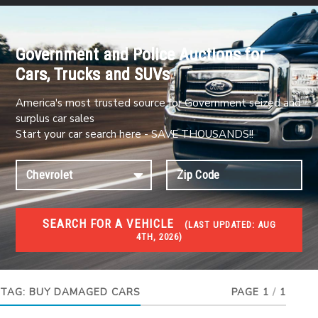
Government and Police Auctions for
Cars, Trucks and SUVs
America's most trusted source for Government seized and
surplus car sales
Start your car search here - SAVE THOUSANDS!!
SEARCH FOR A VEHICLE
(
LAST UPDATED:
AUG
4TH, 2026)
#1 CAR AUCTIONS
Car Auto Auctions
TAG:
BUY DAMAGED CARS
PAGE 1
/
1