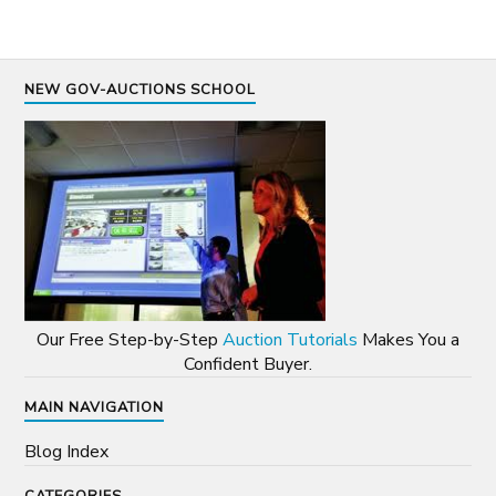
NEW GOV-AUCTIONS SCHOOL
Our Free Step-by-Step
Auction Tutorials
Makes You a
Confident Buyer.
MAIN NAVIGATION
Blog Index