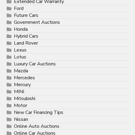
Extended Car Warranty
Ford
Future Cars
Government Auctions
Honda
Hybrid Cars
Land Rover
Lexus
Lotus
Luxury Car Auctions
Mazda
Mercedes
Mercury
MINI
Mitsubishi
Motor
New Car Financing Tips
Nissan
Online Auto Auctions
Online Car Auctions