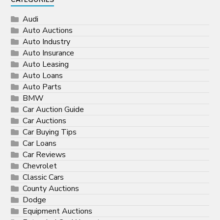
CATEGORIES
Audi
Auto Auctions
Auto Industry
Auto Insurance
Auto Leasing
Auto Loans
Auto Parts
BMW
Car Auction Guide
Car Auctions
Car Buying Tips
Car Loans
Car Reviews
Chevrolet
Classic Cars
County Auctions
Dodge
Equipment Auctions