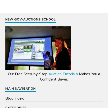
NEW GOV-AUCTIONS SCHOOL
Our Free Step-by-Step
Auction Tutorials
Makes You a
Confident Buyer.
MAIN NAVIGATION
Blog Index