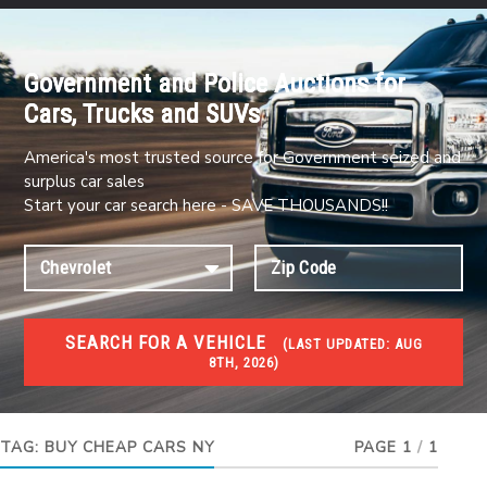
Government and Police Auctions for
Cars, Trucks and SUVs
America's most trusted source for Government seized and
surplus car sales
Start your car search here - SAVE THOUSANDS!!
SEARCH FOR A VEHICLE
(
LAST UPDATED:
AUG
8TH, 2026)
#1 CAR AUCTIONS
Car Auto Auctions
TAG:
BUY CHEAP CARS NY
PAGE 1
/
1