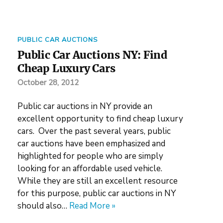
PUBLIC CAR AUCTIONS
Public Car Auctions NY: Find
Cheap Luxury Cars
October 28, 2012
Public car auctions in NY provide an
excellent opportunity to find cheap luxury
cars. Over the past several years, public
car auctions have been emphasized and
highlighted for people who are simply
looking for an affordable used vehicle.
While they are still an excellent resource
for this purpose, public car auctions in NY
should also…
Read More »