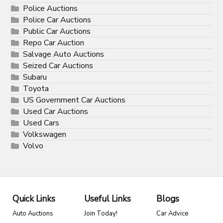
Police Auctions
Police Car Auctions
Public Car Auctions
Repo Car Auction
Salvage Auto Auctions
Seized Car Auctions
Subaru
Toyota
US Government Car Auctions
Used Car Auctions
Used Cars
Volkswagen
Volvo
Quick Links
Useful Links
Blogs
Auto Auctions
Join Today!
Car Advice