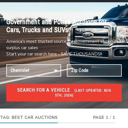
Government and Police Auctions for
Cars, Trucks and SUVs
America's most trusted source for Government seized and
surplus car sales
Start your car search here - SAVE THOUSANDS!!
SEARCH FOR A VEHICLE
(
LAST UPDATED:
AUG
5TH, 2026)
#1 CAR AUCTIONS
Car Auto Auctions
TAG:
BEST CAR AUCTIONS
PAGE 1
/
1