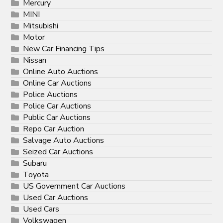
Mercury
MINI
Mitsubishi
Motor
New Car Financing Tips
Nissan
Online Auto Auctions
Online Car Auctions
Police Auctions
Police Car Auctions
Public Car Auctions
Repo Car Auction
Salvage Auto Auctions
Seized Car Auctions
Subaru
Toyota
US Government Car Auctions
Used Car Auctions
Used Cars
Volkswagen