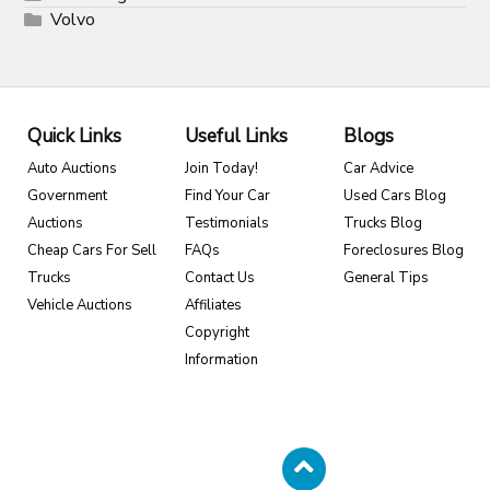
Volvo
Quick Links
Useful Links
Blogs
Auto Auctions
Join Today!
Car Advice
Government
Find Your Car
Used Cars Blog
Auctions
Testimonials
Trucks Blog
Cheap Cars For Sell
FAQs
Foreclosures Blog
Trucks
Contact Us
General Tips
Vehicle Auctions
Affiliates
Copyright
Information