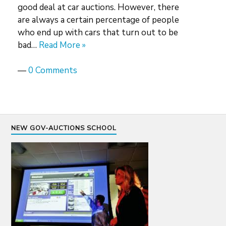
good deal at car auctions. However, there
are always a certain percentage of people
who end up with cars that turn out to be
bad…
Read More »
—
0 Comments
NEW GOV-AUCTIONS SCHOOL