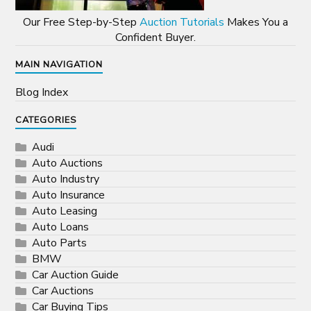
Our Free Step-by-Step
Auction Tutorials
Makes You a
Confident Buyer.
MAIN NAVIGATION
Blog Index
CATEGORIES
Audi
Auto Auctions
Auto Industry
Auto Insurance
Auto Leasing
Auto Loans
Auto Parts
BMW
Car Auction Guide
Car Auctions
Car Buying Tips