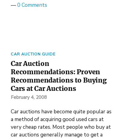
—
0 Comments
CAR AUCTION GUIDE
Car Auction
Recommendations: Proven
Recommendations to Buying
Cars at Car Auctions
February 4, 2008
Car auctions have become quite popular as
a method of acquiring good used cars at
very cheap rates. Most people who buy at
car auctions generally manage to get a