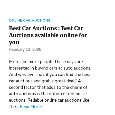
ONLINE CAR AUCTIONS
Best Car Auctions : Best Car
Auctions available online for
you
February 11, 2008
More and more people these days are
interested in buying cars at auto auctions.
And why ever not, if you can find the best
car auctions and grab a great deal? A
second factor that adds to the charm of
auto auctions is the option of online car
auctions. Reliable online car auctions like
the…
Read More »