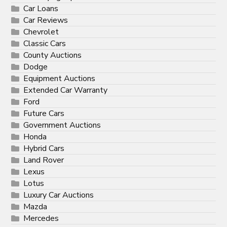
Car Loans
Car Reviews
Chevrolet
Classic Cars
County Auctions
Dodge
Equipment Auctions
Extended Car Warranty
Ford
Future Cars
Government Auctions
Honda
Hybrid Cars
Land Rover
Lexus
Lotus
Luxury Car Auctions
Mazda
Mercedes