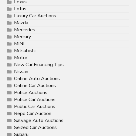
Lexus
Lotus
Luxury Car Auctions
Mazda
Mercedes
Mercury
MINI
Mitsubishi
Motor
New Car Financing Tips
Nissan
Online Auto Auctions
Online Car Auctions
Police Auctions
Police Car Auctions
Public Car Auctions
Repo Car Auction
Salvage Auto Auctions
Seized Car Auctions
Subaru