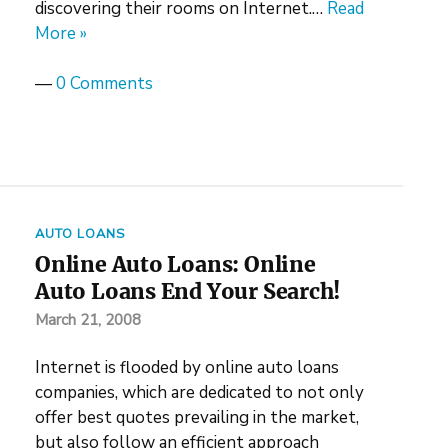
discovering their rooms on Internet.…
Read
More »
—
0 Comments
AUTO LOANS
Online Auto Loans: Online
Auto Loans End Your Search!
March 21, 2008
Internet is flooded by online auto loans
companies, which are dedicated to not only
offer best quotes prevailing in the market,
but also follow an efficient approach