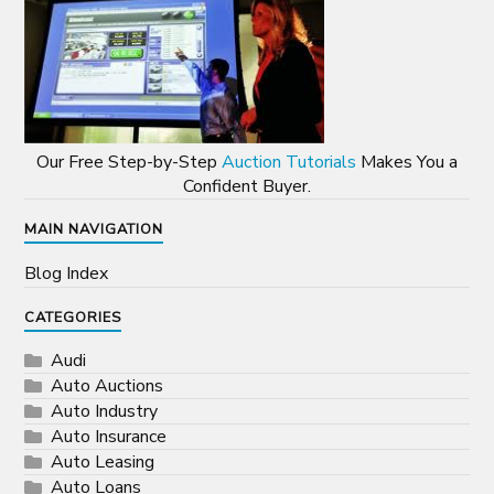
Our Free Step-by-Step
Auction Tutorials
Makes You a
Confident Buyer.
MAIN NAVIGATION
Blog Index
CATEGORIES
Audi
Auto Auctions
Auto Industry
Auto Insurance
Auto Leasing
Auto Loans