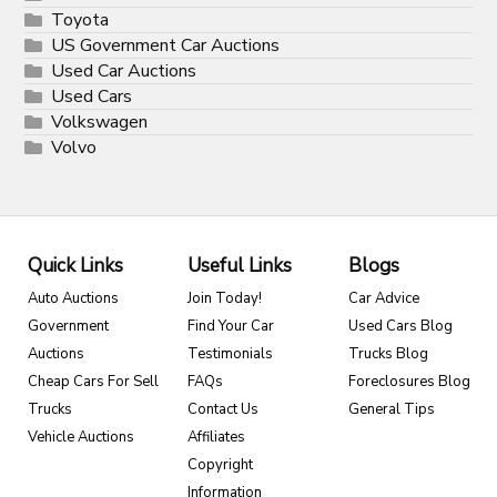
Toyota
US Government Car Auctions
Used Car Auctions
Used Cars
Volkswagen
Volvo
Quick Links
Useful Links
Blogs
Auto Auctions
Join Today!
Car Advice
Government
Find Your Car
Used Cars Blog
Auctions
Testimonials
Trucks Blog
Cheap Cars For Sell
FAQs
Foreclosures Blog
Trucks
Contact Us
General Tips
Vehicle Auctions
Affiliates
Copyright
Information