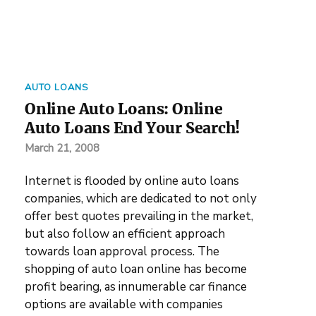
AUTO LOANS
Online Auto Loans: Online
Auto Loans End Your Search!
March 21, 2008
Internet is flooded by online auto loans
companies, which are dedicated to not only
offer best quotes prevailing in the market,
but also follow an efficient approach
towards loan approval process. The
shopping of auto loan online has become
profit bearing, as innumerable car finance
options are available with companies