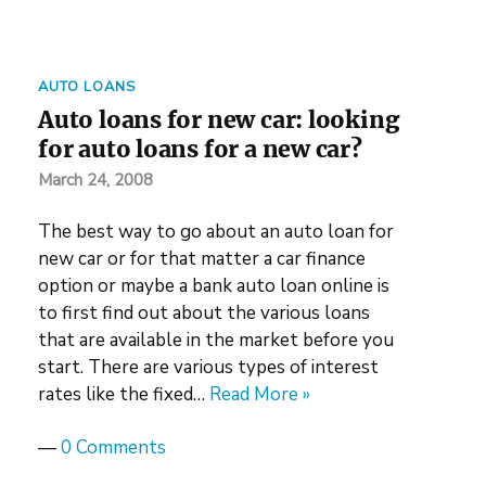
AUTO LOANS
Auto loans for new car: looking
for auto loans for a new car?
March 24, 2008
The best way to go about an auto loan for
new car or for that matter a car finance
option or maybe a bank auto loan online is
to first find out about the various loans
that are available in the market before you
start. There are various types of interest
rates like the fixed…
Read More »
—
0 Comments