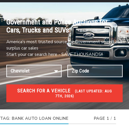
Government and Police Auctions for
Cars, Trucks and SUVs
America's most trusted source for Government seized and
surplus car sales
Start your car search here - SAVE THOUSANDS!!
SEARCH FOR A VEHICLE
(
LAST UPDATED:
AUG
7TH, 2026)
#1 CAR AUCTIONS
Car Auto Auctions
TAG:
BANK AUTO LOAN ONLINE
PAGE 1
/
1