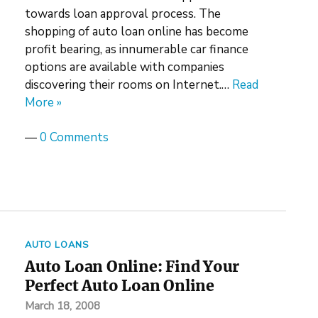
towards loan approval process. The
shopping of auto loan online has become
profit bearing, as innumerable car finance
options are available with companies
discovering their rooms on Internet.…
Read
More »
—
0 Comments
AUTO LOANS
Auto Loan Online: Find Your
Perfect Auto Loan Online
March 18, 2008