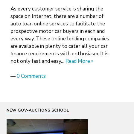
As every customer service is sharing the
space on Internet, there are a number of
auto loan online services to facilitate the
prospective motor car buyers in each and
every way. These online lending companies
are available in plenty to cater all your car
finance requirements with enthusiasm. It is
not only fast and easy…
Read More »
—
0 Comments
NEW GOV-AUCTIONS SCHOOL