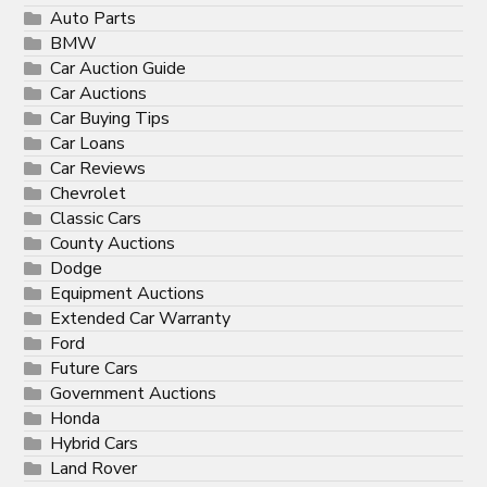
Auto Parts
BMW
Car Auction Guide
Car Auctions
Car Buying Tips
Car Loans
Car Reviews
Chevrolet
Classic Cars
County Auctions
Dodge
Equipment Auctions
Extended Car Warranty
Ford
Future Cars
Government Auctions
Honda
Hybrid Cars
Land Rover