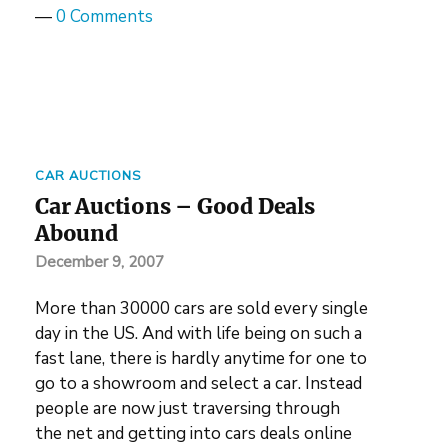
—
0 Comments
CAR AUCTIONS
Car Auctions – Good Deals
Abound
December 9, 2007
More than 30000 cars are sold every single
day in the US. And with life being on such a
fast lane, there is hardly anytime for one to
go to a showroom and select a car. Instead
people are now just traversing through
the net and getting into cars deals online