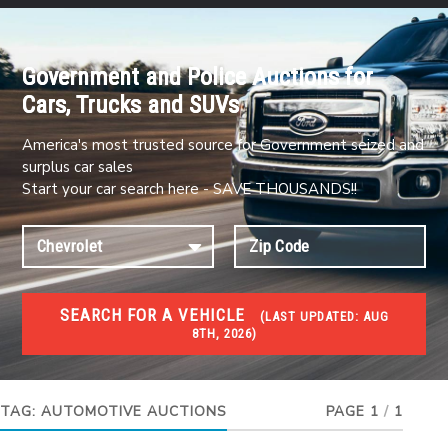
Government and Police Auctions for
Cars, Trucks and SUVs
America's most trusted source for Government seized and
surplus car sales
Start your car search here - SAVE THOUSANDS!!
SEARCH FOR A VEHICLE
(
LAST UPDATED:
AUG
8TH, 2026)
#1 CAR AUCTIONS
Car Auto Auctions
TAG:
AUTOMOTIVE AUCTIONS
PAGE 1
/
1