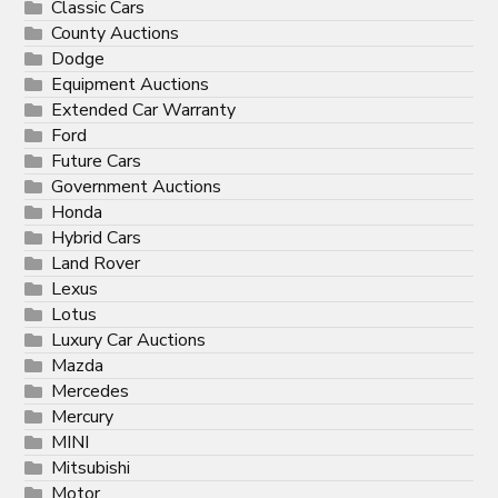
Classic Cars
County Auctions
Dodge
Equipment Auctions
Extended Car Warranty
Ford
Future Cars
Government Auctions
Honda
Hybrid Cars
Land Rover
Lexus
Lotus
Luxury Car Auctions
Mazda
Mercedes
Mercury
MINI
Mitsubishi
Motor