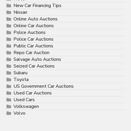
New Car Financing Tips
Nissan
Online Auto Auctions
Online Car Auctions
Police Auctions
Police Car Auctions
Public Car Auctions
Repo Car Auction
Salvage Auto Auctions
Seized Car Auctions
Subaru
Toyota
US Government Car Auctions
Used Car Auctions
Used Cars
Volkswagen
Volvo