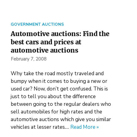
GOVERNMENT AUCTIONS
Automotive auctions: Find the
best cars and prices at
automotive auctions
February 7, 2008
Why take the road mostly traveled and
bumpy when it comes to buying a new or
used car? Now, don’t get confused. This is
just to tell you about the difference
between going to the regular dealers who
sell automobiles for high rates and the
automotive auctions which give you similar
vehicles at lesser rates.…
Read More »