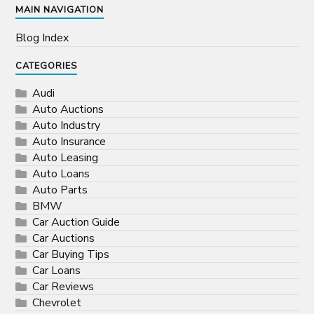
MAIN NAVIGATION
Blog Index
CATEGORIES
Audi
Auto Auctions
Auto Industry
Auto Insurance
Auto Leasing
Auto Loans
Auto Parts
BMW
Car Auction Guide
Car Auctions
Car Buying Tips
Car Loans
Car Reviews
Chevrolet