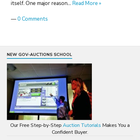
itself. One major reason…
Read More »
—
0 Comments
NEW GOV-AUCTIONS SCHOOL
Our Free Step-by-Step
Auction Tutorials
Makes You a
Confident Buyer.