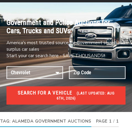
Government and Police Auctions for
Cars, Trucks and SUVs
America's most trusted source for Government seized and
surplus car sales
Start your car search here - SAVE THOUSANDS!!
SEARCH FOR A VEHICLE
(
LAST UPDATED:
AUG
6TH, 2026)
#1 CAR AUCTIONS
Car Auto Auctions
TAG:
ALAMEDA GOVERNMENT AUCTIONS
PAGE 1
/
1