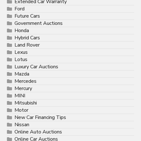
Extended Car Warranty
Ford
Future Cars
Government Auctions
Honda
Hybrid Cars
Land Rover
Lexus
Lotus
Luxury Car Auctions
Mazda
Mercedes
Mercury
MINI
Mitsubishi
Motor
New Car Financing Tips
Nissan
Online Auto Auctions
Online Car Auctions