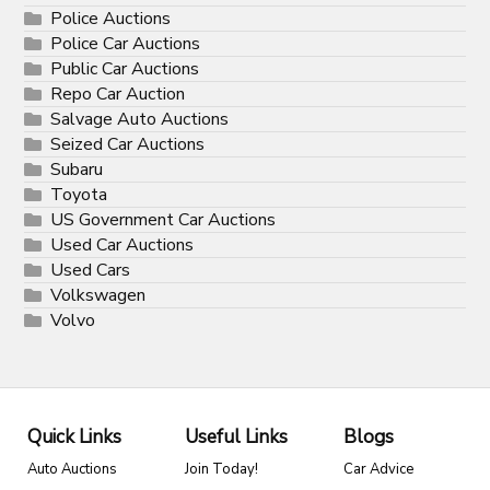
Police Auctions
Police Car Auctions
Public Car Auctions
Repo Car Auction
Salvage Auto Auctions
Seized Car Auctions
Subaru
Toyota
US Government Car Auctions
Used Car Auctions
Used Cars
Volkswagen
Volvo
Quick Links
Useful Links
Blogs
Auto Auctions
Join Today!
Car Advice