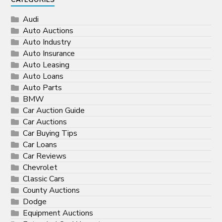
CATEGORIES
Audi
Auto Auctions
Auto Industry
Auto Insurance
Auto Leasing
Auto Loans
Auto Parts
BMW
Car Auction Guide
Car Auctions
Car Buying Tips
Car Loans
Car Reviews
Chevrolet
Classic Cars
County Auctions
Dodge
Equipment Auctions