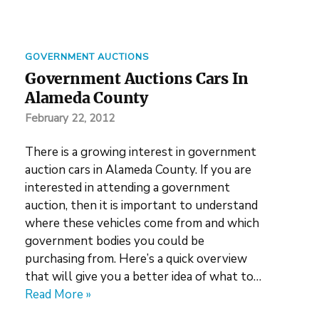
GOVERNMENT AUCTIONS
Government Auctions Cars In
Alameda County
February 22, 2012
There is a growing interest in government
auction cars in Alameda County. If you are
interested in attending a government
auction, then it is important to understand
where these vehicles come from and which
government bodies you could be
purchasing from. Here’s a quick overview
that will give you a better idea of what to…
Read More »