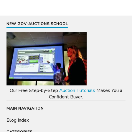
NEW GOV-AUCTIONS SCHOOL
Our Free Step-by-Step
Auction Tutorials
Makes You a
Confident Buyer.
MAIN NAVIGATION
Blog Index